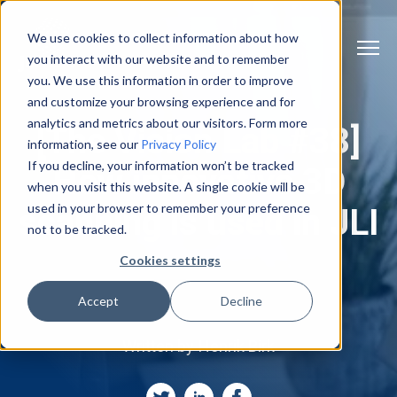
We use cookies to collect information about how
you interact with our website and to remember
you. We use this information in order to improve
and customize your browsing experience and for
analytics and metrics about our visitors. Form more
[The Vision Lab #38]
information, see our
Privacy Policy
If you decline, your information won’t be tracked
How innovative 3D
when you visit this website. A single cookie will be
used in your browser to remember your preference
scanning is used in JLI
not to be tracked.
Cookies settings
Accept
Decline
Written by
Henrik Birk