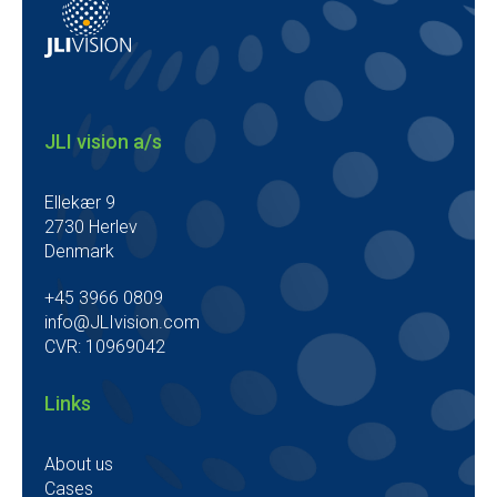
JLI vision a/s
Ellekær 9
2730 Herlev
Denmark
+45 3966 0809
info@JLIvision.com
CVR: 10969042
Links
About us
Cases