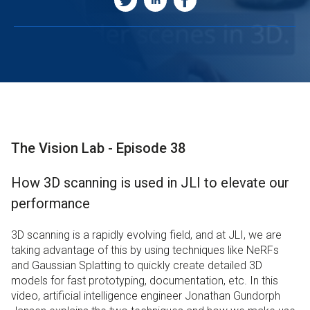
The Vision Lab - Episode 38
How 3D scanning is used in JLI to elevate our
performance
3D scanning is a rapidly evolving field, and at JLI, we are
taking advantage of this by using techniques like NeRFs
and Gaussian Splatting to quickly create detailed 3D
models for fast prototyping, documentation, etc. In this
video, artificial intelligence engineer Jonathan Gundorph