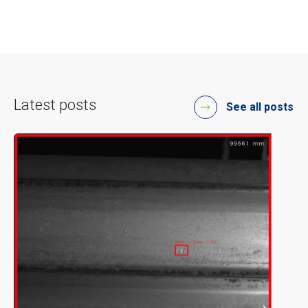
Latest posts
See all posts