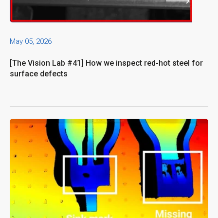
May 05, 2026
[The Vision Lab #41] How we inspect red-hot steel for
surface defects