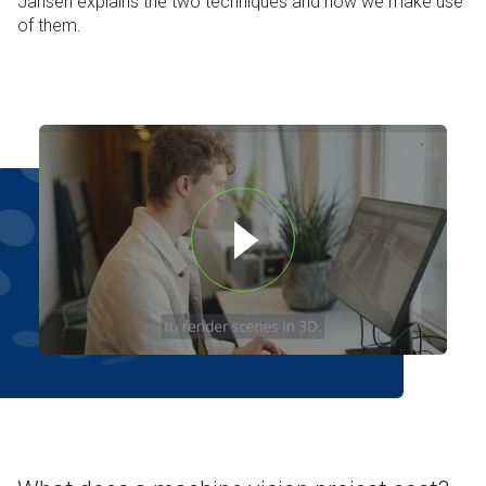
Jansen explains the two techniques and how we make use
of them.