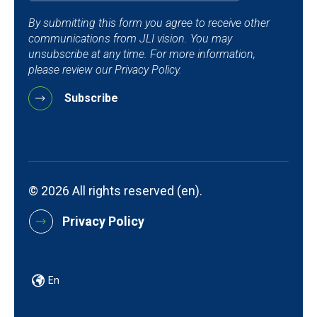
By submitting this form you agree to receive other
communications from JLI vision. You may
unsubscribe at any time. For more information,
please review our Privacy Policy.
© 2026 All rights reserved (en).
Privacy Policy
En