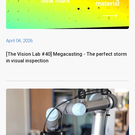
April 04, 2026
[The Vision Lab #40] Megacasting - The perfect storm
in visual inspection