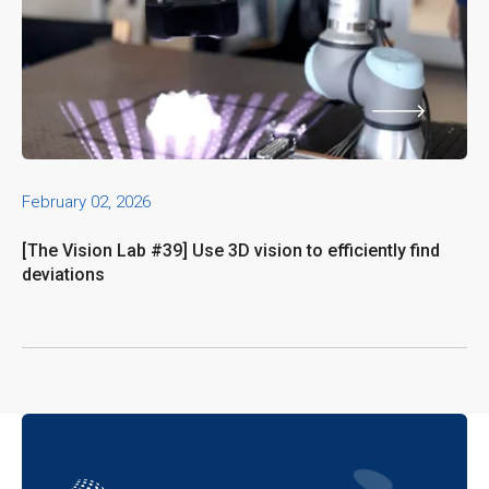
February 02, 2026
[The Vision Lab #39] Use 3D vision to efficiently find
deviations