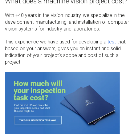
What does a machine vision project cost?
With +40 years in the vision industry, we specialize in the
development, manufacturing, and installation of computer
vision systems for industry and laboratories.
This experience we have used for developing a
test
that,
based on your answers, gives you an instant and solid
indication of your project's scope and cost of such a
project