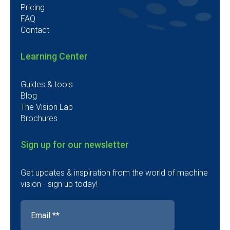
Pricing
FAQ
Contact
Learning Center
Guides & tools
Blog
The Vision Lab
Brochures
Sign up for our newsletter
Get updates & inspiration from the world of machine
vision - sign up today!