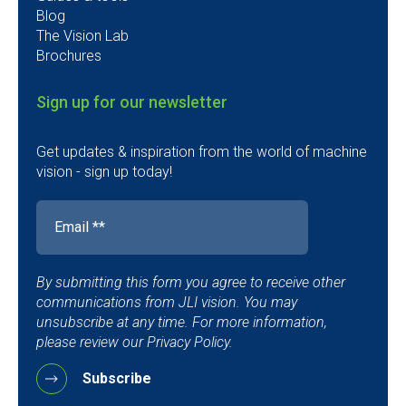
Blog
The Vision Lab
Brochures
Sign up for our newsletter
Get updates & inspiration from the world of machine
vision - sign up today!
By submitting this form you agree to receive other
communications from JLI vision. You may
unsubscribe at any time. For more information,
please review our Privacy Policy.