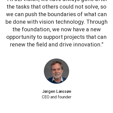
the tasks that others could not solve, so
we can push the boundaries of what can
be done with vision technology. Through
the foundation, we now have a new
opportunity to support projects that can
renew the field and drive innovation.”
Jørgen Læssøe
CEO and founder