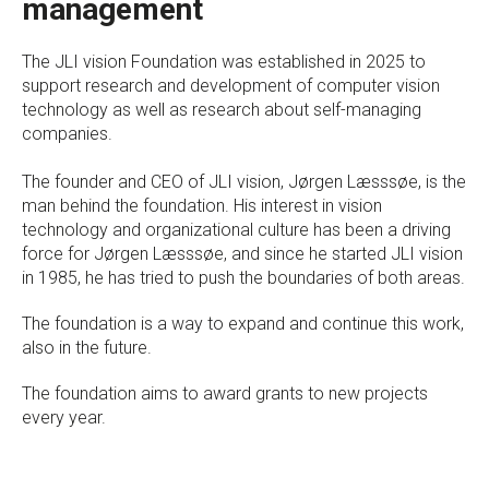
management
The JLI vision Foundation was established in 2025 to
support research and development of computer vision
technology as well as research about self-managing
companies.
The founder and CEO of JLI vision, Jørgen Læsssøe, is the
man behind the foundation. His interest in vision
technology and organizational culture has been a driving
force for Jørgen Læsssøe, and since he started JLI vision
in 1985, he has tried to push the boundaries of both areas.
The foundation is a way to expand and continue this work,
also in the future.
The foundation aims to award grants to new projects
every year.