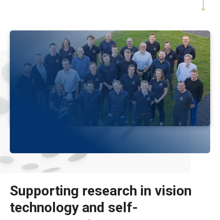
Supporting research in vision
technology and self-