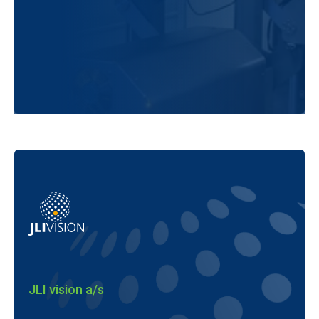
JLI vision a/s