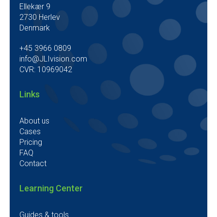
Ellekær 9
2730 Herlev
Denmark
+45 3966 0809
info@JLIvision.com
CVR: 10969042
Links
About us
Cases
Pricing
FAQ
Contact
Learning Center
Guides & tools