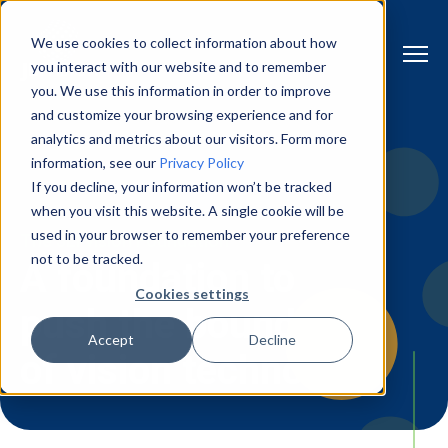
We use cookies to collect information about how
you interact with our website and to remember
you. We use this information in order to improve
and customize your browsing experience and for
analytics and metrics about our visitors. Form more
information, see our
Privacy Policy
If you decline, your information won’t be tracked
when you visit this website. A single cookie will be
used in your browser to remember your preference
The JLI vision Foundation
not to be tracked.
A foundation to
Cookies settings
push the boundaries
Accept
Decline
of vision technology