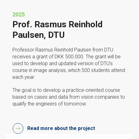
2025
Prof. Rasmus Reinhold
Paulsen, DTU
Professor Rasmus Reinhold Paulsen from DTU
receives a grant of DKK 500.000. The grant will be
used to develop and updated version of DTU's
course in image analysis, which 500 students attend
each year.
The goal is to develop a practice-oriented course
based on cases and data from vision companies to
qualify the engineers of tomorrow.
Read more about the project