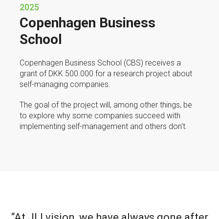
2025
Copenhagen Business
School
Copenhagen Business School (CBS) receives a
grant of DKK 500.000 for a research project about
self-managing companies.
The goal of the project will, among other things, be
to explore why some companies succeed with
implementing self-management and others don't.
“At JLI vision, we have always gone after