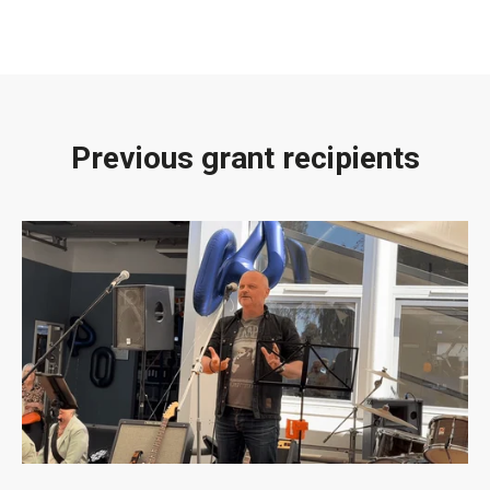
Previous grant recipients