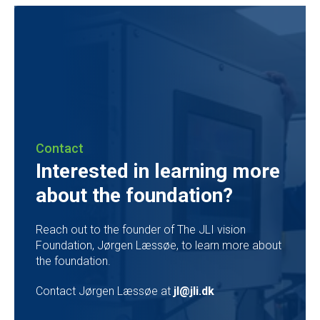
Contact
Interested in learning more
about the foundation?
Reach out to the founder of The JLI vision
Foundation, Jørgen Læssøe, to learn more about
the foundation.
Contact Jørgen Læssøe at
jl@jli.dk