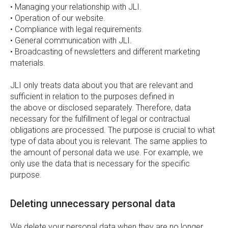
• Managing your relationship with JLI.
• Operation of our website.
• Compliance with legal requirements.
• General communication with JLI.
• Broadcasting of newsletters and different marketing
materials.
JLI only treats data about you that are relevant and
sufficient in relation to the purposes defined in
the above or disclosed separately. Therefore, data
necessary for the fulfillment of legal or contractual
obligations are processed. The purpose is crucial to what
type of data about you is relevant. The same applies to
the amount of personal data we use. For example, we
only use the data that is necessary for the specific
purpose.
Deleting unnecessary personal data
We delete your personal data when they are no longer