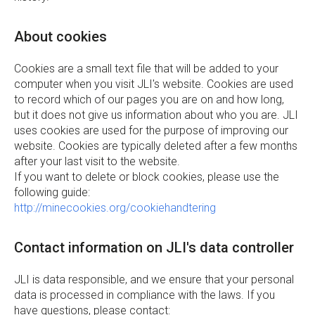
About cookies
Cookies are a small text file that will be added to your
computer when you visit JLI's website. Cookies are used
to record which of our pages you are on and how long,
but it does not give us information about who you are. JLI
uses cookies are used for the purpose of improving our
website. Cookies are typically deleted after a few months
after your last visit to the website.
If you want to delete or block cookies, please use the
following guide:
http://minecookies.org/cookiehandtering
Contact information on JLI's data controller
JLI is data responsible, and we ensure that your personal
data is processed in compliance with the laws. If you
have questions, please contact: