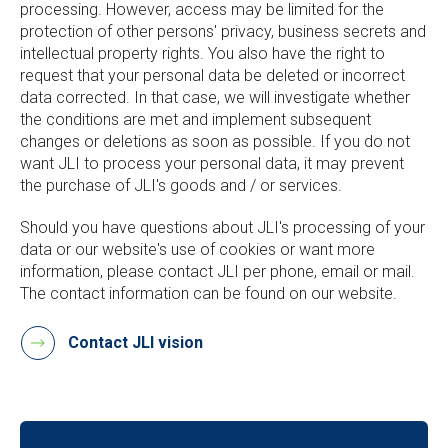
processing. However, access may be limited for the
protection of other persons' privacy, business secrets and
intellectual property rights. You also have the right to
request that your personal data be deleted or incorrect
data corrected. In that case, we will investigate whether
the conditions are met and implement subsequent
changes or deletions as soon as possible. If you do not
want JLI to process your personal data, it may prevent
the purchase of JLI's goods and / or services.
Should you have questions about JLI's processing of your
data or our website's use of cookies or want more
information, please contact JLI per phone, email or mail.
The contact information can be found on our website.
Contact JLI vision