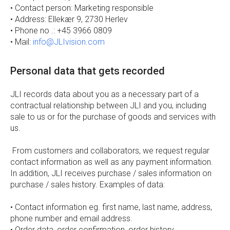
• Contact person: Marketing responsible
• Address: Ellekær 9, 2730 Herlev
• Phone no .: +45 3966 0809
• Mail:
info@JLIvision.com
Personal data that gets recorded
JLI records data about you as a necessary part of a
contractual relationship between JLI and you, including
sale to us or for the purchase of goods and services with
us.
From customers and collaborators, we request regular
contact information as well as any payment information.
In addition, JLI receives purchase / sales information on
purchase / sales history. Examples of data:
• Contact information eg. first name, last name, address,
phone number and email address.
• Order data, order confirmation, order history.