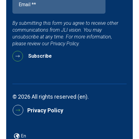
By submitting this form you agree to receive other
communications from JLI vision. You may
unsubscribe at any time. For more information,
please review our Privacy Policy.
© 2026 All rights reserved (en).
Privacy Policy
En