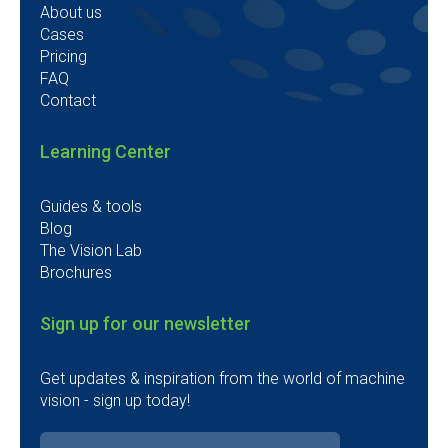
About us
Cases
Pricing
FAQ
Contact
Learning Center
Guides & tools
Blog
The Vision Lab
Brochures
Sign up for our newsletter
Get updates & inspiration from the world of machine
vision - sign up today!