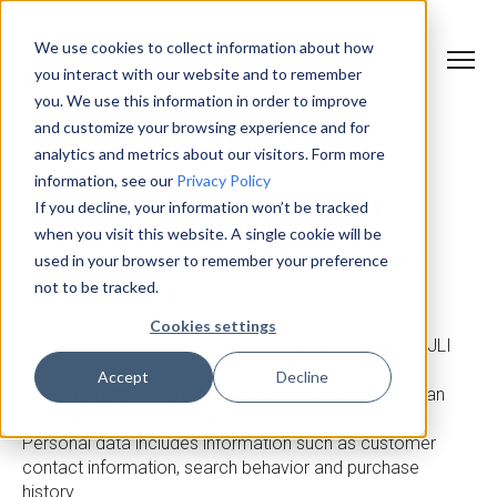
We use cookies to collect information about how
you interact with our website and to remember
you. We use this information in order to improve
and customize your browsing experience and for
analytics and metrics about our visitors. Form more
information, see our
Privacy Policy
JLI vision - Privacy Policy
If you decline, your information won’t be tracked
when you visit this website. A single cookie will be
General information about GDPR for JLI
used in your browser to remember your preference
not to be tracked.
vision a/s (JLI)
Cookies settings
In this privacy policy, you can read more about how JLI
processes cookies and personal data.
Accept
Decline
Personal data covers any kind of information about an
identified or identifiable physical person.
Personal data includes information such as customer
contact information, search behavior and purchase
history.