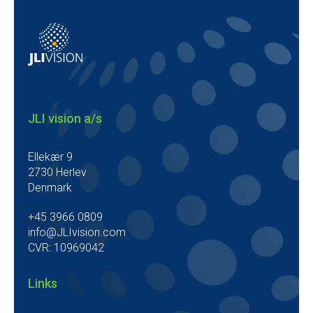
JLI vision a/s
Ellekær 9
2730 Herlev
Denmark
+45 3966 0809
info@JLIvision.com
CVR: 10969042
Links