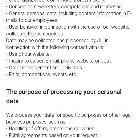
• Consent to newsletters, competitions and marketing.
• General personal data, including contact information in E-
mails to our employees.
• User behavior in connection with the use of our website,
collected through cookies.
Data may be collected and processed by JLI in
connection with the following contact with us:
• Use of our website.
• Inquiry to us per. E-mail, phone, website or post.
• Order management and deliveries.
• Fairs, competitions, events, etc.
The purpose of processing your personal
data
We process your data for specific purposes or other legal
business purposes, such as:
• Handling of offers, orders and deliveries.
• Fulfill agreements based on your request.