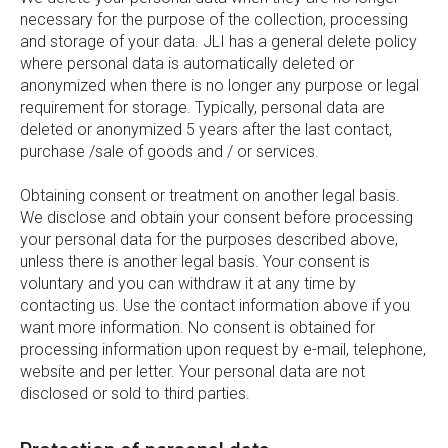
necessary for the purpose of the collection, processing
and storage of your data. JLI has a general delete policy
where personal data is automatically deleted or
anonymized when there is no longer any purpose or legal
requirement for storage. Typically, personal data are
deleted or anonymized 5 years after the last contact,
purchase /sale of goods and / or services.
Obtaining consent or treatment on another legal basis.
We disclose and obtain your consent before processing
your personal data for the purposes described above,
unless there is another legal basis. Your consent is
voluntary and you can withdraw it at any time by
contacting us. Use the contact information above if you
want more information. No consent is obtained for
processing information upon request by e-mail, telephone,
website and per letter. Your personal data are not
disclosed or sold to third parties.