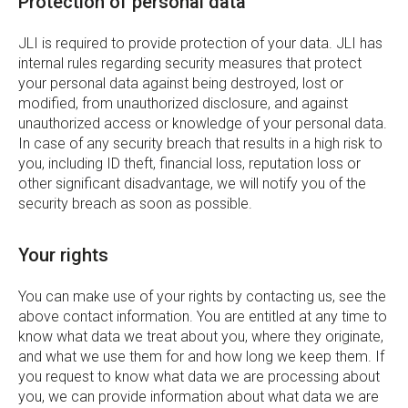
Protection of personal data
JLI is required to provide protection of your data. JLI has
internal rules regarding security measures that protect
your personal data against being destroyed, lost or
modified, from unauthorized disclosure, and against
unauthorized access or knowledge of your personal data.
In case of any security breach that results in a high risk to
you, including ID theft, financial loss, reputation loss or
other significant disadvantage, we will notify you of the
security breach as soon as possible.
Your rights
You can make use of your rights by contacting us, see the
above contact information. You are entitled at any time to
know what data we treat about you, where they originate,
and what we use them for and how long we keep them. If
you request to know what data we are processing about
you, we can provide information about what data we are