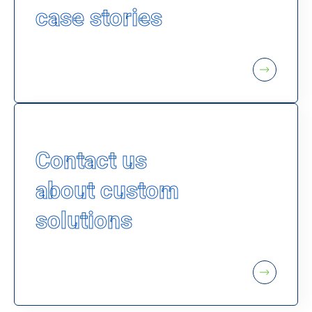
case stories
Contact us
about custom
solutions