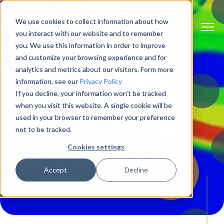
We use cookies to collect information about how
you interact with our website and to remember
you. We use this information in order to improve
and customize your browsing experience and for
analytics and metrics about our visitors. Form more
information, see our
Privacy Policy
If you decline, your information won’t be tracked
when you visit this website. A single cookie will be
used in your browser to remember your preference
not to be tracked.
Solutions
Cookies settings
Machine Vision for
Accept
Decline
3D Inspection