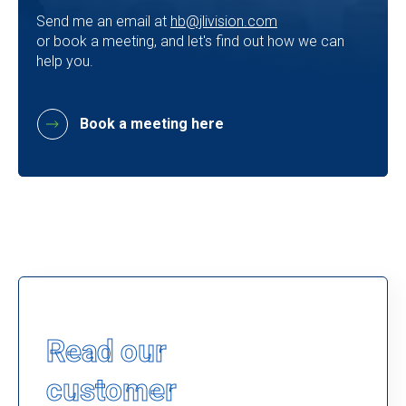
Send me an email at
hb@jlivision.com
or book a meeting, and let's find out how we can
help you.
Book a meeting here
Read our
customer