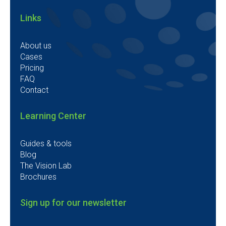
Links
About us
Cases
Pricing
FAQ
Contact
Learning Center
Guides & tools
Blog
The Vision Lab
Brochures
Sign up for our newsletter