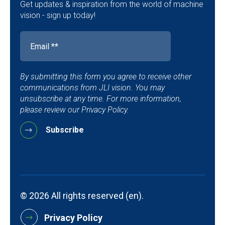
Get updates & inspiration from the world of machine
vision - sign up today!
By submitting this form you agree to receive other
communications from JLI vision. You may
unsubscribe at any time. For more information,
please review our Privacy Policy.
© 2026 All rights reserved (en).
Privacy Policy