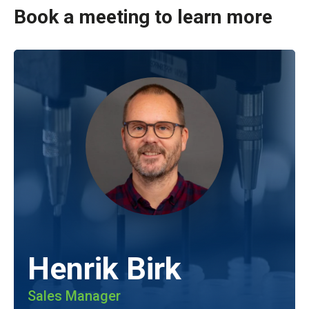
Book a meeting to learn more
Henrik Birk
Sales Manager