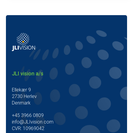
JLI vision a/s
Ellekær 9
2730 Herlev
Denmark
+45 3966 0809
info@JLIvision.com
CVR: 10969042