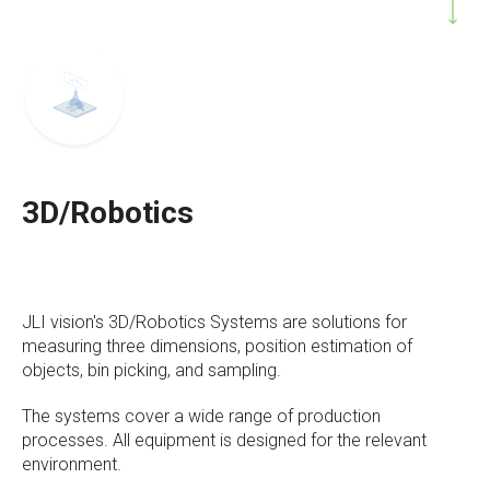
3D/Robotics
JLI vision's 3D/Robotics Systems are solutions for
measuring three dimensions, position estimation of
objects, bin picking, and sampling.
The systems cover a wide range of production
processes. All equipment is designed for the relevant
environment.