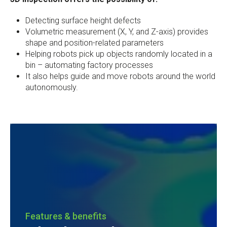
Detecting surface height defects
Volumetric measurement (X, Y, and Z-axis) provides
shape and position-related parameters
Helping robots pick up objects randomly located in a
bin – automating factory processes
It also helps guide and move robots around the world
autonomously.
Features & benefits