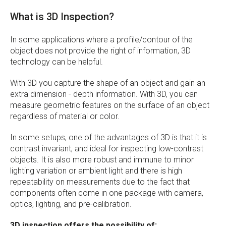
What is 3D Inspection?
In some applications where a profile/contour of the
object does not provide the right of information, 3D
technology can be helpful.
With 3D you capture the shape of an object and gain an
extra dimension - depth information. With 3D, you can
measure geometric features on the surface of an object
regardless of material or color.
In some setups, one of the advantages of 3D is that it is
contrast invariant, and ideal for inspecting low-contrast
objects. It is also more robust and immune to minor
lighting variation or ambient light and there is high
repeatability on measurements due to the fact that
components often come in one package with camera,
optics, lighting, and pre-calibration.
3D inspection offers the possibility of: