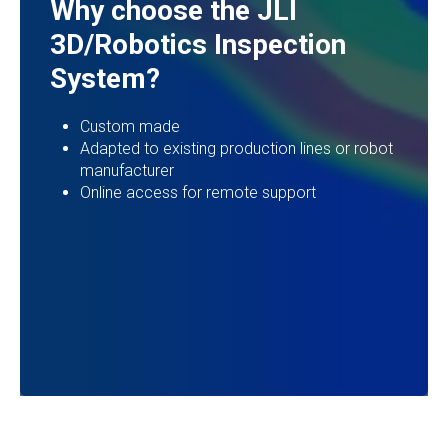
Why choose the JLI
3D/Robotics Inspection
System?
Custom made
Adapted to existing production lines or robot
manufacturer
Online access for remote support