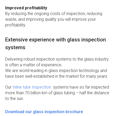
Improved profitability
By reducing the ongoing costs of inspection, reducing
waste, and improving quality you will improve your
profitability.
Extensive experience with glass inspection
systems
Delivering robust inspection systems to the glass industry
is often a matter of experience.
We are world-leading in glass inspection technology and
have been well-established in the market for many years.
Our
Inline tube Inspection
systems have so far inspected
more than 70 billion km of glass tubing – half the distance
to the sun.
Download our glass inspection brochure