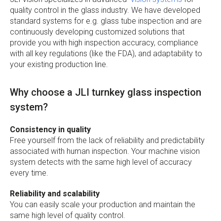
quality control in the glass industry. We have developed
standard systems for e.g. glass tube inspection and are
continuously developing customized solutions that
provide you with high inspection accuracy, compliance
with all key regulations (like the FDA), and adaptability to
your existing production line.
Why choose a JLI turnkey glass inspection
system?
Consistency in quality
Free yourself from the lack of reliability and predictability
associated with human inspection. Your machine vision
system detects with the same high level of accuracy
every time.
Reliability and scalability
You can easily scale your production and maintain the
same high level of quality control.