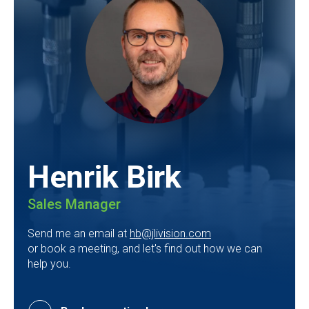
Henrik Birk
Sales Manager
Send me an email at
hb@jlivision.com
or book a meeting, and let's find out how we can
help you.