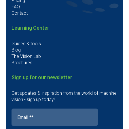
Pricing
FAQ
Contact
Learning Center
Guides & tools
Blog
The Vision Lab
Brochures
Sign up for our newsletter
Get updates & inspiration from the world of machine
vision - sign up today!