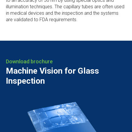
to an accuracy of 50 nm by using special optics and
illumination techniques. The capillary tubes are often used
in medical devices and the inspection and the systems
are validated to FDA requirements.
Download brochure
Machine Vision for Glass
Inspection