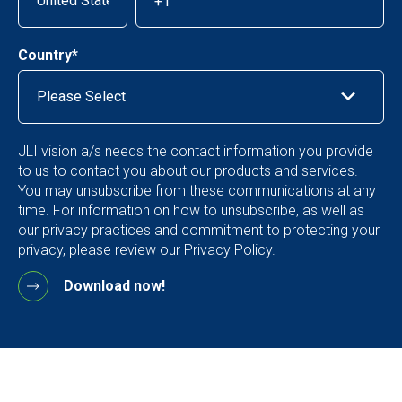
Country
*
JLI vision a/s needs the contact information you provide
to us to contact you about our products and services.
You may unsubscribe from these communications at any
time. For information on how to unsubscribe, as well as
our privacy practices and commitment to protecting your
privacy, please review our Privacy Policy.