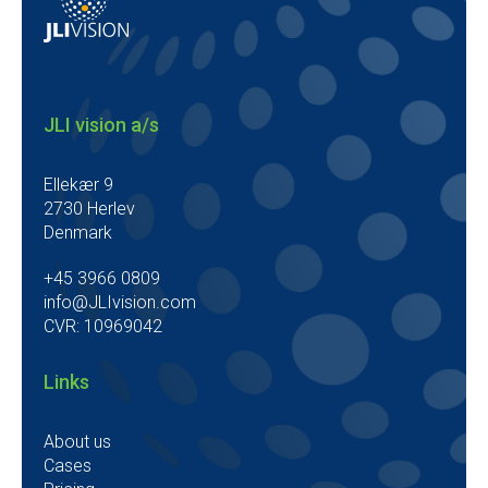
JLI vision a/s
Ellekær 9
2730 Herlev
Denmark
+45 3966 0809
info@JLIvision.com
CVR: 10969042
Links
About us
Cases