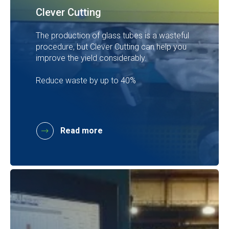
Clever Cutting
The production of glass tubes is a wasteful
procedure, but Clever Cutting can help you
improve the yield considerably.
Reduce waste by up to 40%
Read more