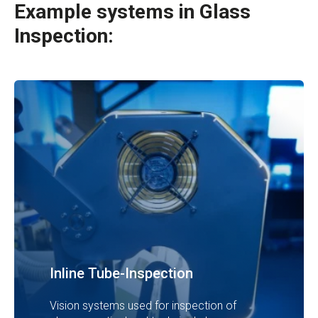
Example systems in
Glass
Inspection:
Inline Tube-Inspection
Vision systems used for inspection of