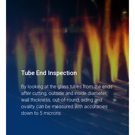
Tube End Inspection
By looking at the glass tubes from the ends
after cutting, outside and inside diameter,
wall thickness, out-of-round, siding and
ovality can be measured with accuracies
down to 5 microns.