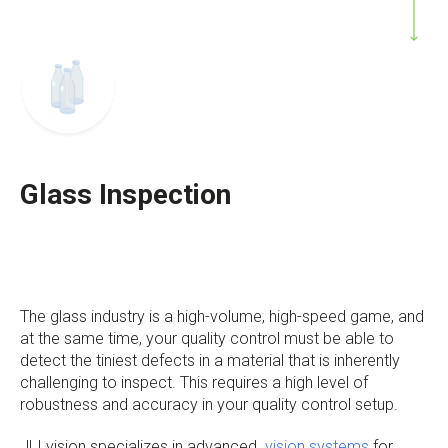
Glass Inspection
The glass industry is a high-volume, high-speed game, and
at the same time, your quality control must be able to
detect the tiniest defects in a material that is inherently
challenging to inspect. This requires a high level of
robustness and accuracy in your quality control setup.
JLI vision specializes in advanced
vision systems
for