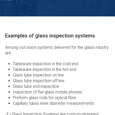
Examples of glass inspection systems
Among out vision systems delivered for the glassi ndustry
are:
Tableware inspection in the cold end
Tableware inspection in the hot end
Glass tube inspection on line
Glass tube inspection off line
Glass tube end inspection
Inspection of flat glass mobile phones
Preform glass rods for optical fibre
Capillary tubes inner diameter measurements
JLI Glass Inspection Systems are custom-designed