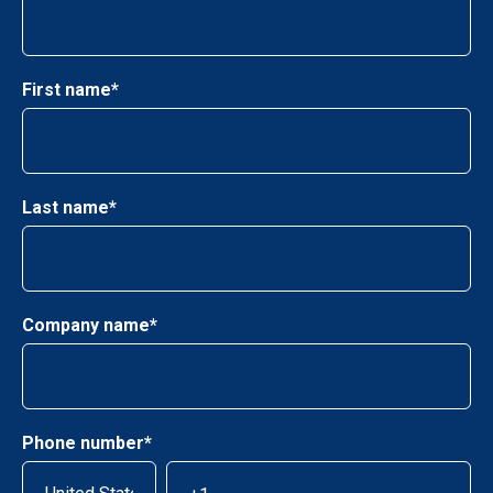
First name
*
Last name
*
Company name
*
Phone number
*