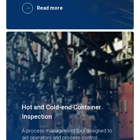
Read more
Hot and Cold-end Container
Inspection
A process management tool designed to
aid operators and process control