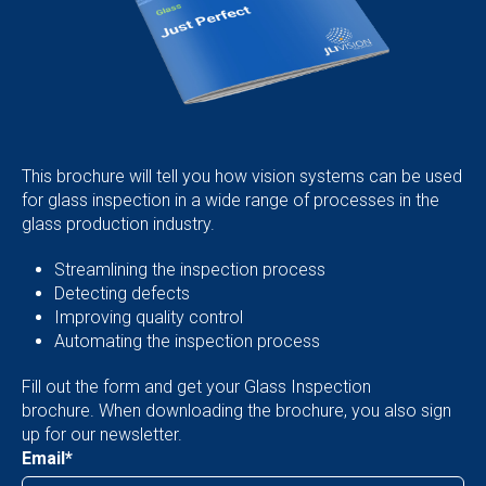
This brochure will tell you how vision systems can be used
for glass inspection in a wide range of processes in the
glass production industry.
Streamlining the inspection process
Detecting defects
Improving quality control
Automating the inspection process
Fill out the form and get your Glass Inspection
brochure. When downloading the brochure, you also sign
up for our newsletter.
Email
*