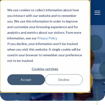
We use cookies to collect information about how
you interact with our website and to remember
you. We use this information in order to improve
and customize your browsing experience and for
analytics and metrics about our visitors. Form more
information, see our
Privacy Policy
If you decline, your information won’t be tracked
when you visit this website. A single cookie will be
used in your browser to remember your preference
not to be tracked.
Vision Systems
Cookies settings
Machine Vision for
Accept
Decline
Glass Inspection