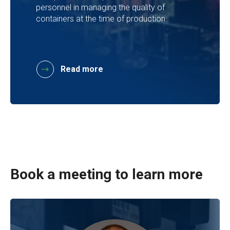
personnel in managing the quality of
containers at the time of production.
Read more
Book a meeting to learn more