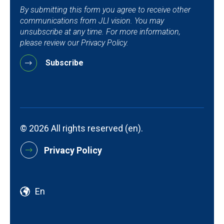
By submitting this form you agree to receive other
communications from JLI vision. You may
unsubscribe at any time. For more information,
please review our Privacy Policy.
© 2026 All rights reserved (en).
Privacy Policy
En