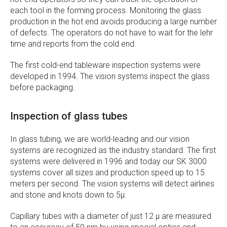
each tool in the forming process. Monitoring the glass
production in the hot end avoids producing a large number
of defects. The operators do not have to wait for the lehr
time and reports from the cold end.
The first cold-end tableware inspection systems were
developed in 1994. The vision systems inspect the glass
before packaging.
Inspection of glass tubes
In glass tubing, we are world-leading and our vision
systems are recognized as the industry standard. The first
systems were delivered in 1996 and today our SK 3000
systems cover all sizes and production speed up to 15
meters per second. The vision systems will detect airlines
and stone and knots down to 5µ.
Capillary tubes with a diameter of just 12 µ are measured