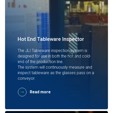
Hot End Tableware Inspector
The JLI Tableware inspection system is
designed for use in both the hot and cold-
end of the production line.
The system will continuously measure and
inspect tableware as the glasses pass on a
conveyor.
Read more