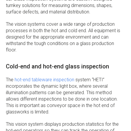
turnkey solutions for measuring dimensions, shapes,
surface defects, and material distribution.
The vision systems cover a wide range of production
processes in both the hot and cold end. All equipment is
designed for the appropriate environment and can
withstand the tough conditions on a glass production
floor.
Cold-end and hot-end glass inspection
The
hot-end tableware inspection
system “HETI”
incorporates the dynamic light box, where several
illumination patterns can be generated. This method
allows different inspections to be done in one location.
This is important as conveyor space in the hot end of
glassworks is limited.
This vision system displays production statistics for the
hot-end operators so they can track the operation of