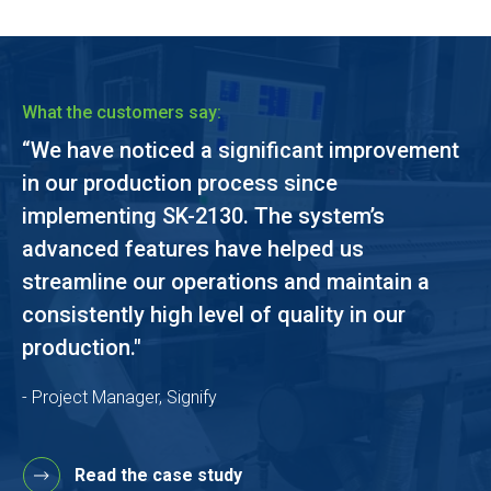
What the customers say:
“We have noticed a significant improvement
in our production process since
implementing SK-2130. The system’s
advanced features have helped us
streamline our operations and maintain a
consistently high level of quality in our
production."
- Project Manager, Signify
Read the case study