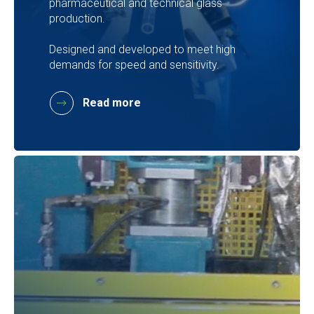
pharmaceutical and technical glass
production.
Designed and developed to meet high
demands for speed and sensitivity.
Read more