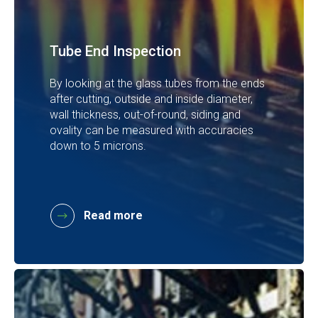
Tube End Inspection
By looking at the glass tubes from the ends
after cutting, outside and inside diameter,
wall thickness, out-of-round, siding and
ovality can be measured with accuracies
down to 5 microns.
Read more