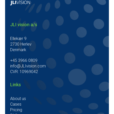
JLI vision a/s
Ellekær 9
2730 Herlev
Denmark
+45 3966 0809
info@JLIvision.com
CVR: 10969042
Links
About us
Cases
Pricing