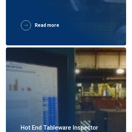
Read more
Hot End Tableware Inspector