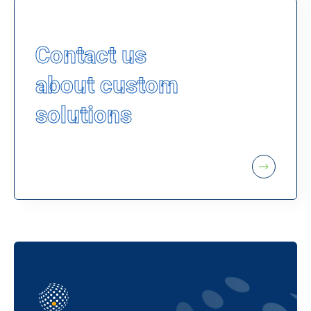
Contact us
about custom
solutions