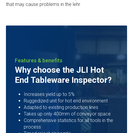
that may cause problems in the lehr.
Features & benefits
Why choose the JLI Hot
End Tableware Inspector?
Increases yield up to 5%
Ruggedized unit for hot end environment
Adapted to existing production lines
Takes up only 400mm of conveyor space
Comprehensive statistics for all tools in the
process