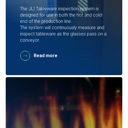
The JLI Tableware inspection system is
designed for use in both the hot and cold-
end of the production line.
The system will continuously measure and
inspect tableware as the glasses pass on a
conveyor.
Read more