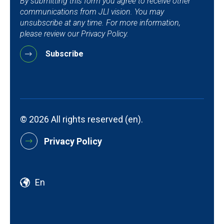
By submitting this form you agree to receive other
communications from JLI vision. You may
unsubscribe at any time. For more information,
please review our Privacy Policy.
© 2026 All rights reserved (en).
Privacy Policy
En