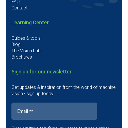
FAQ
Contact
Learning Center
Guides & tools
Blog
The Vision Lab
Brochures
Sign up for our newsletter
Get updates & inspiration from the world of machine
vision - sign up today!