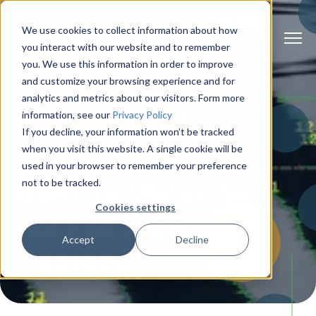
We use cookies to collect information about how
you interact with our website and to remember
you. We use this information in order to improve
and customize your browsing experience and for
analytics and metrics about our visitors. Form more
information, see our
Privacy Policy
If you decline, your information won’t be tracked
when you visit this website. A single cookie will be
used in your browser to remember your preference
Glass Inspection
not to be tracked.
Machine Vision for
Cookies settings
Hot End Tableware
Accept
Decline
Inspection