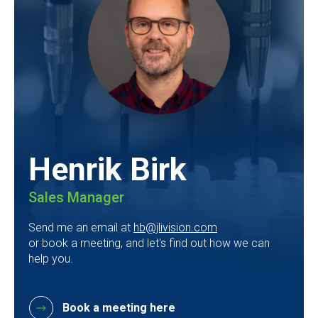
Henrik Birk
Sales Manager
Send me an email at
hb@jlivision.com
or book a meeting, and let's find out how we can
help you.
Book a meeting here