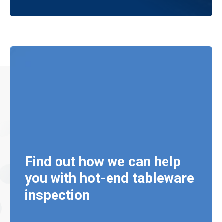
Find out how we can help
you with hot-end tableware
inspection