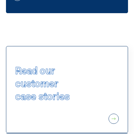
Read our
customer
case stories