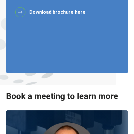
Download brochure here
Book a meeting to learn more