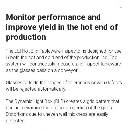
Monitor performance and
improve yield in the hot end of
production
The JLI Hot End Tableware Inspector is designed for use
in both the hot and cold end of the production line. The
system will continuously measure and inspect tableware
as the glasses pass on a conveyor.
Glasses outside the ranges of tolerances or with defects
will be rejected automatically.
The Dynamic Light Box (DLB) creates a grid pattern that
can help examine the optical properties of the glass.
Distortions due to uneven wall thickness are easily
detected.