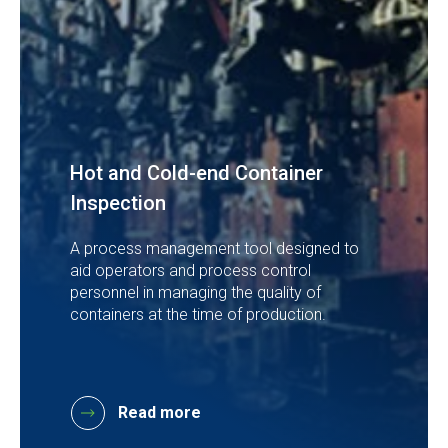
Hot and Cold-end Container
Inspection
A process management tool designed to
aid operators and process control
personnel in managing the quality of
containers at the time of production.
Read more