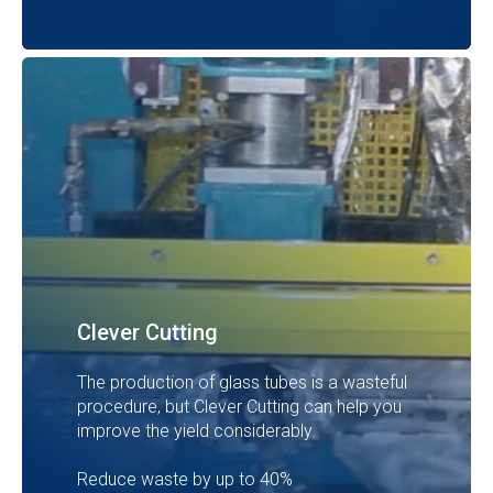
Clever Cutting
The production of glass tubes is a wasteful
procedure, but Clever Cutting can help you
improve the yield considerably.
Reduce waste by up to 40%