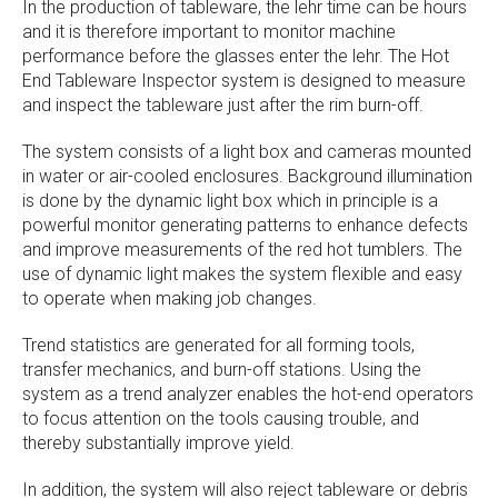
In the production of tableware, the lehr time can be hours
and it is therefore important to monitor machine
performance before the glasses enter the lehr. The Hot
End Tableware Inspector system is designed to measure
and inspect the tableware just after the rim burn-off.
The system consists of a light box and cameras mounted
in water or air-cooled enclosures. Background illumination
is done by the dynamic light box which in principle is a
powerful monitor generating patterns to enhance defects
and improve measurements of the red hot tumblers. The
use of dynamic light makes the system flexible and easy
to operate when making job changes.
Trend statistics are generated for all forming tools,
transfer mechanics, and burn-off stations. Using the
system as a trend analyzer enables the hot-end operators
to focus attention on the tools causing trouble, and
thereby substantially improve yield.
In addition, the system will also reject tableware or debris