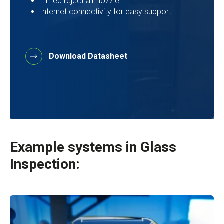
Timed reject air nozzle
Internet connectivity for easy support
Download Datasheet
Example systems in
Glass
Inspection: