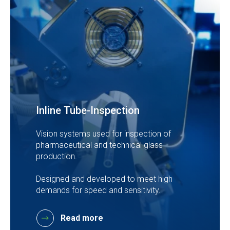
Inline Tube-Inspection
Vision systems used for inspection of
pharmaceutical and technical glass
production.
Designed and developed to meet high
demands for speed and sensitivity.
Read more