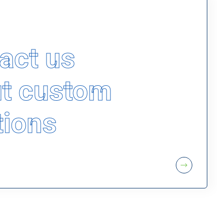
act us
t custom
tions