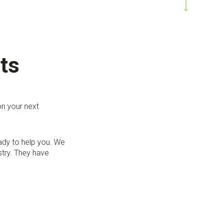
ts
on your next
eady to help you. We
stry. They have