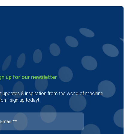
gn up for our newsletter
t updates & inspiration from the world of machine
ion - sign up today!