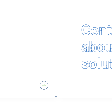
Cont
abou
solu