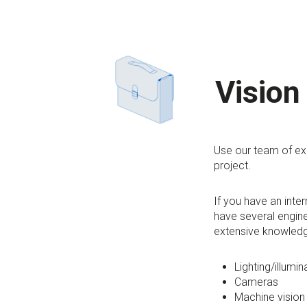
Vision
Use our team of exp
project.
If you have an inte
have several engine
extensive knowledg
Lighting/illumin
Cameras
Machine vision