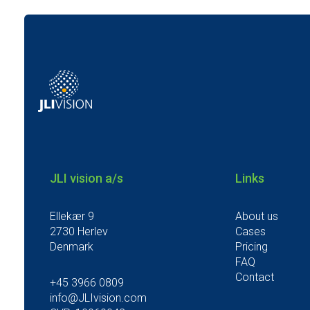
JLI vision a/s
Links
Ellekær 9
About us
2730 Herlev
Cases
Denmark
Pricing
FAQ
Contact
+45 3966 0809
info@JLIvision.com