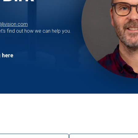
jlivision.com
t's find out how we can help you.
 here