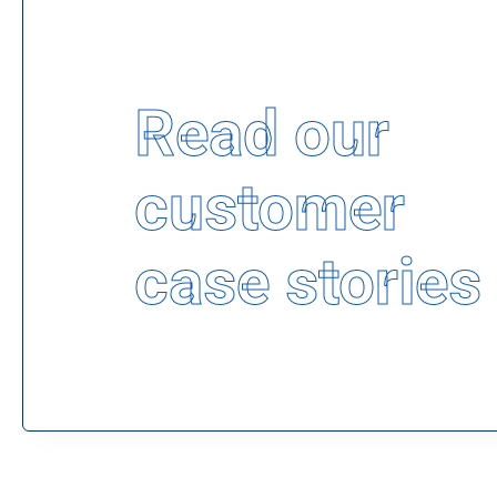
Read our
customer
case stories