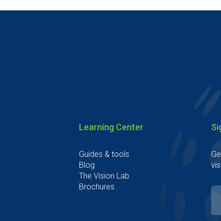
Learning Center
Si
Guides & tools
Ge
Blog
vis
The Vision Lab
Brochures