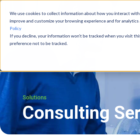
We use cookies to collect information about how you interact with
improve and customize your browsing experience and for analytics 
Vision Systems
Cases
Policy
If you decline, your information won’t be tracked when you visit th
preference not to be tracked.
Solutions
Consulting Se