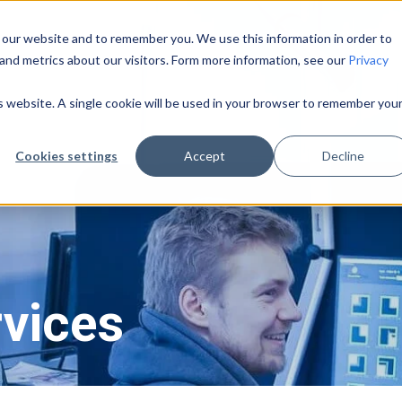
 our website and to remember you. We use this information in order to
and metrics about our visitors. Form more information, see our
Privacy
Pricing
About Us
Learning Center
is website. A single cookie will be used in your browser to remember you
Cookies settings
Accept
Decline
rvices