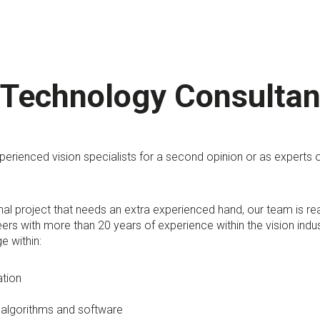
 Technology Consultan
erienced vision specialists for a second opinion or as experts 
rnal project that needs an extra experienced hand, our team is r
ers with more than 20 years of experience within the vision indu
e within:
ation
 algorithms and software