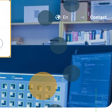
En
Contact
r