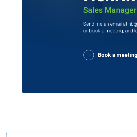
Sales Manager
Send me an email at
hb@
or book a meeting, and le
Book a meeting