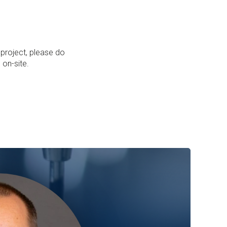
 project, please do
 on-site.