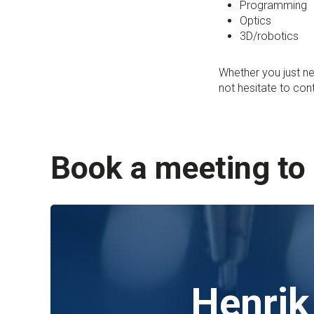
Programming
Optics
3D/robotics
Whether you just ne
not hesitate to con
Book a meeting to
Henrik