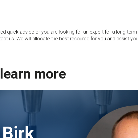
ed quick advice or you are looking for an expert for a long-term
tact us. We will allocate the best resource for you and assist you
 learn more
 Birk