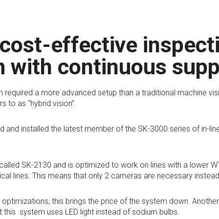
cost-effective inspect
 with continuous supp
m required a more advanced setup than a traditional machine visi
rs to as “hybrid vision”.
d and installed the latest member of the SK-3000 series of in-lin
alled SK-2130 and is optimized to work on lines with a lower W
cal lines. This means that only 2 cameras are necessary instead
 optimizations, this brings the price of the system down. Anothe
 this system uses LED light instead of sodium bulbs.