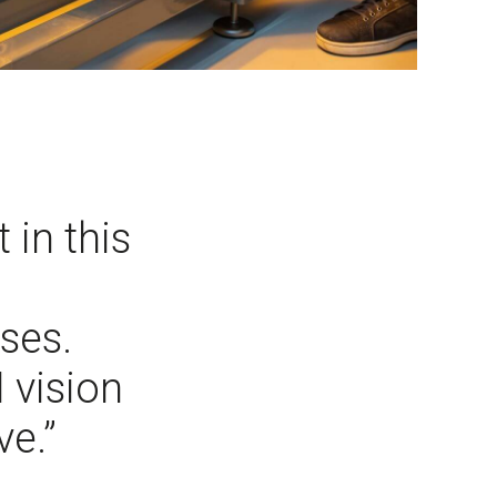
 in this
ses.
 vision
ve.”