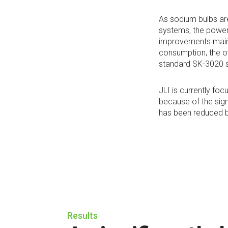
As sodium bulbs ar
systems, the power
improvements main
consumption, the o
standard SK-3020 
JLI is currently fo
because of the sign
has been reduced by
Results