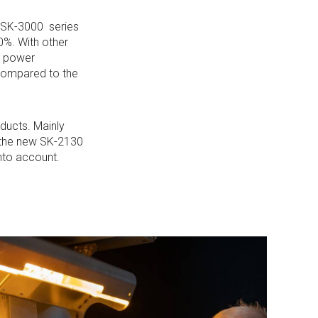
 SK-3000 series
0%. With other
r power
compared to the
oducts. Mainly
f the new SK-2130
into account.