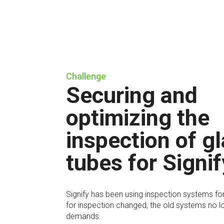
Challenge
Securing and
optimizing the
inspection of g
tubes for Signif
Signify has been using inspection systems for
for inspection changed, the old systems no l
demands.