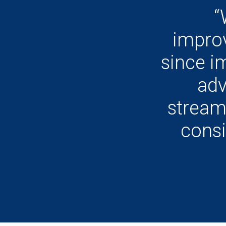
“
impro
since i
adv
stream
consi