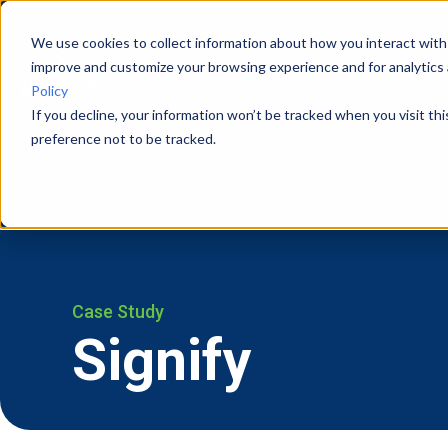
We use cookies to collect information about how you interact with
improve and customize your browsing experience and for analytics 
Vision Systems
Cases
Policy
If you decline, your information won’t be tracked when you visit th
preference not to be tracked.
Case Study
Signify