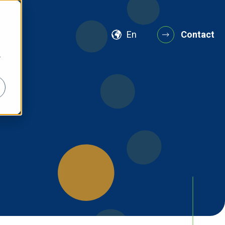
En
Contact
r