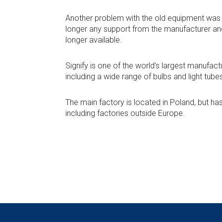
Another problem with the old equipment was 
longer any support from the manufacturer an
longer available.
Signify is one of the world's largest manufactu
including a wide range of bulbs and light tube
The main factory is located in Poland, but h
including factories outside Europe.