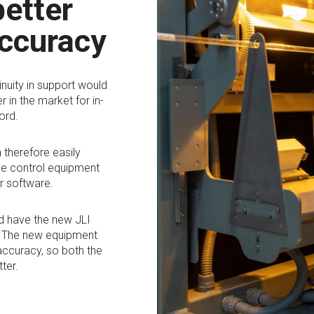
better
ccuracy
inuity in support would
r in the market for in-
ord.
 therefore easily
ine control equipment
r software.
d have the new JLI
r. The new equipment
accuracy, so both the
ter.