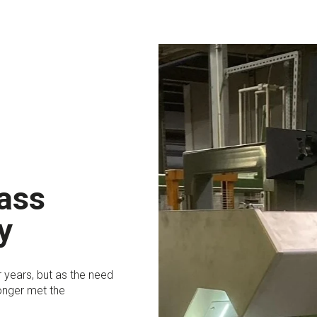
lass
y
 years, but as the need
onger met the