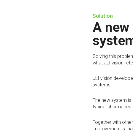
Solution
A new 
system
Solving this proble
what JLI vision refe
JLI vision develope
systems.
The new system is c
typical pharmaceuti
Together with other
improvement is that