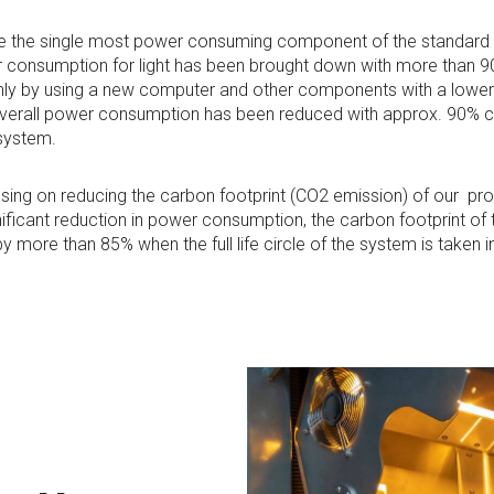
e the single most power consuming component of the standard
 consumption for light has been brought down with more than 9
ly by using a new computer and other components with a lowe
verall power consumption has been reduced with approx. 90% 
system.
cusing on reducing the carbon footprint (CO2 emission) of our pr
ificant reduction in power consumption, the carbon footprint o
 more than 85% when the full life circle of the system is taken 