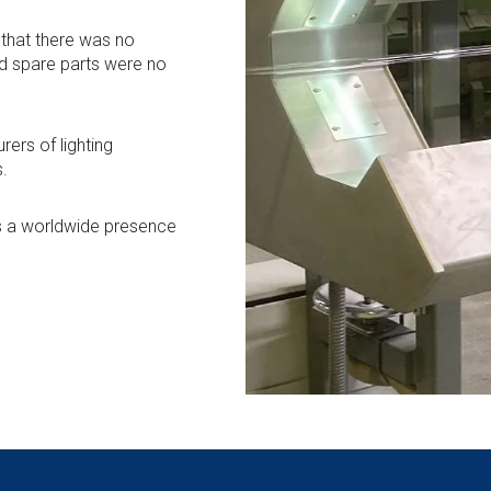
that there was no
d spare parts were no
rers of lighting
s.
as a worldwide presence