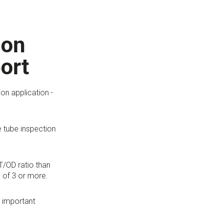
ion
ort
on application -
e tube inspection
T/OD ratio than
 of 3 or more.
r important