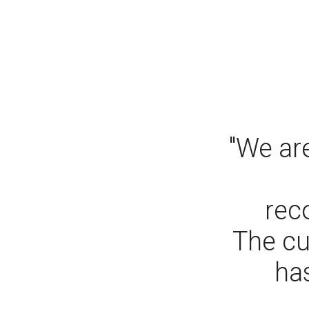
"We are
rec
The cu
has