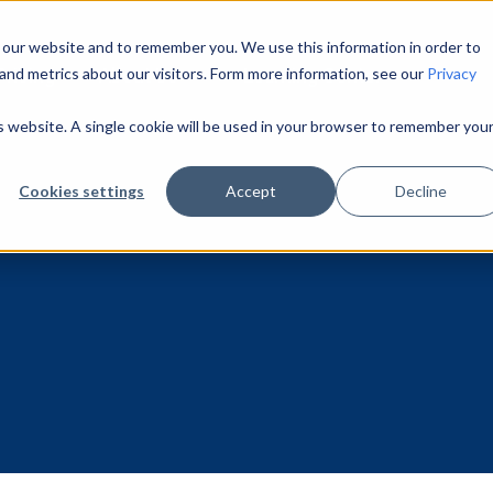
 our website and to remember you. We use this information in order to
and metrics about our visitors. Form more information, see our
Privacy
Pricing
About Us
Learning Center
is website. A single cookie will be used in your browser to remember you
Cookies settings
Accept
Decline