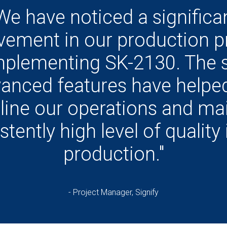
We have noticed a significa
vement in our production p
mplementing SK-2130. The 
anced features have helpe
line our operations and mai
stently high level of quality 
production."
- Project Manager, Signify