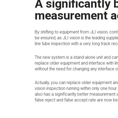
A significantly 
measurement a
By shifting to equipment from JLI vision, cont
be ensured, as JLI vision is the leading supplie
line tube inspection with a very long track rec
The new system is a stand-alone unit and can
replace older equipment and interface with l
without the need for changing any interface o
Actually, you can replace older equipment an
vision inspection running within only one hou
also has a significantly better measurement 
false reject and false accept rate are now bet