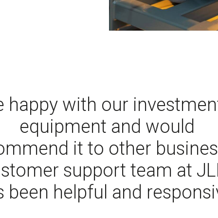
 happy with our investment
equipment and would
ommend it to other busines
stomer support team at JLI
 been helpful and responsi