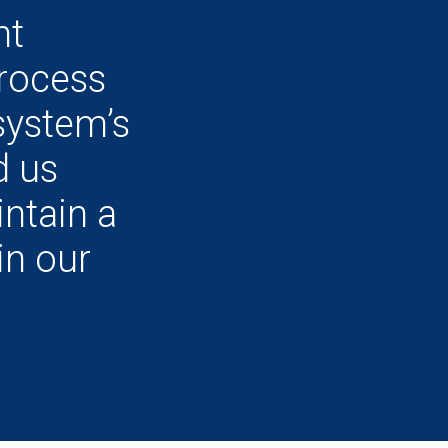
nt
rocess
system’s
d us
ntain a
in our