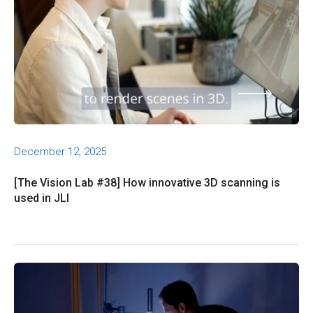
December 12, 2025
[The Vision Lab #38] How innovative 3D scanning is
used in JLI