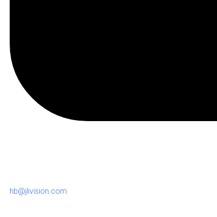
hb@jlivision.com