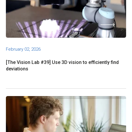
February 02, 2026
[The Vision Lab #39] Use 3D vision to efficiently find
deviations