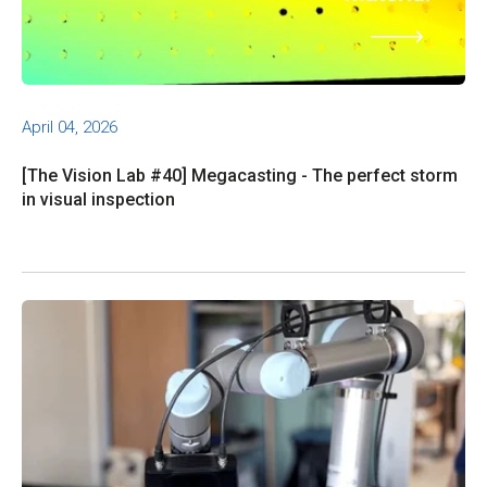
April 04, 2026
[The Vision Lab #40] Megacasting - The perfect storm
in visual inspection