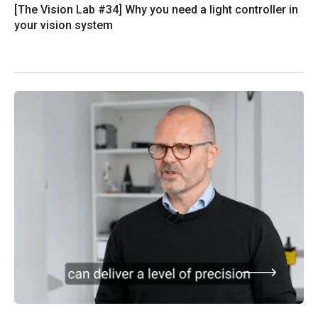
[The Vision Lab #34] Why you need a light controller in
your vision system