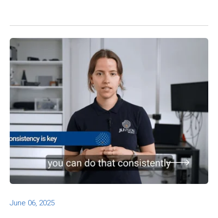
June 06, 2025