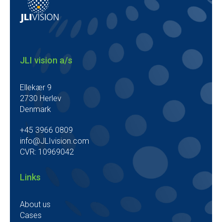
JLI vision a/s
Ellekær 9
2730 Herlev
Denmark
+45 3966 0809
info@JLIvision.com
CVR: 10969042
Links
About us
Cases