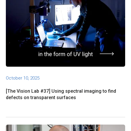
October 10, 2025
[The Vision Lab #37] Using spectral imaging to find
defects on transparent surfaces