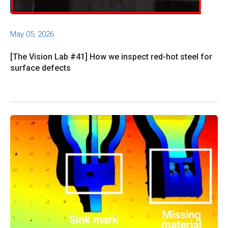
May 05, 2026
[The Vision Lab #41] How we inspect red-hot steel for
surface defects