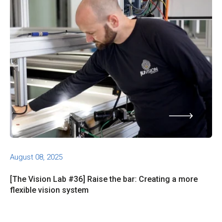
August 08, 2025
[The Vision Lab #36] Raise the bar: Creating a more
flexible vision system