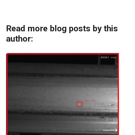
Read more blog posts by this
author: