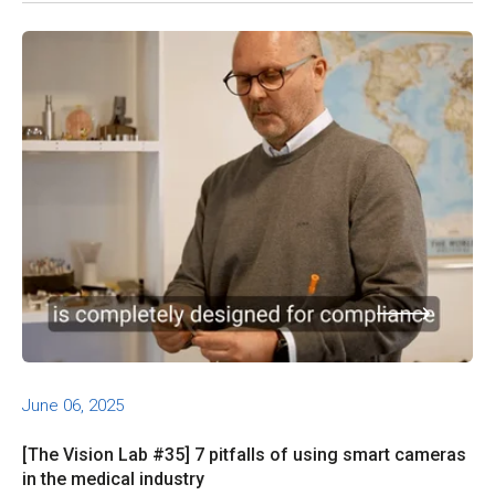
June 06, 2025
[The Vision Lab #35] 7 pitfalls of using smart cameras
in the medical industry