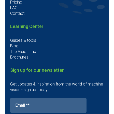
Pricing
FAQ
Contact
Learning Center
Guides & tools
Blog
The Vision Lab
Brochures
Sign up for our newsletter
Get updates & inspiration from the world of machine
vision - sign up today!