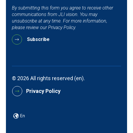
By submitting this form you agree to receive other
communications from JLI vision. You may
unsubscribe at any time. For more information,
please review our Privacy Policy.
© 2026 All rights reserved (en).
Privacy Policy
En