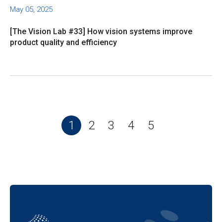
May 05, 2025
[The Vision Lab #33] How vision systems improve
product quality and efficiency
1
2
3
4
5