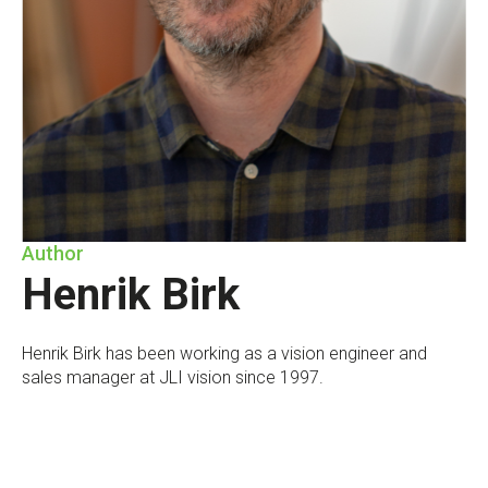
Author
Henrik Birk
Henrik Birk has been working as a vision engineer and
sales manager at JLI vision since 1997.