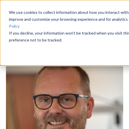
We use cookies to collect information about how you interact with
improve and customize your browsing experience and for analytics 
Policy
If you decline, your information won’t be tracked when you visit th
preference not to be tracked.