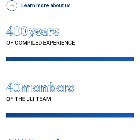
Learn more about us
400
years
OF COMPILED EXPERIENCE
40
members
OF THE JLI TEAM