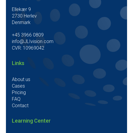
Ellekær 9
2730 Herlev
Denmark
+45 3966 0809
info@JLIvision.com
CVR: 10969042
Links
About us
Cases
Pricing
FAQ
Contact
Learning Center