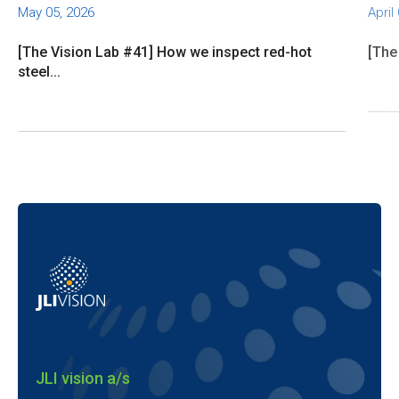
May 05, 2026
April
[The Vision Lab #41] How we inspect red-hot
[The
steel...
JLI vision a/s