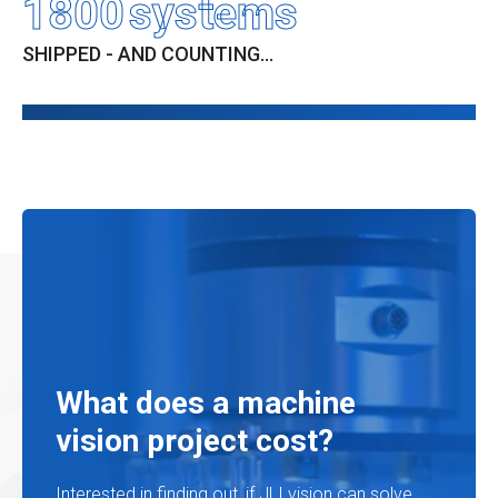
1800
systems
SHIPPED - AND COUNTING...
What does a machine
vision project cost?
Interested in finding out, if JLI vision can solve