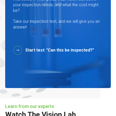
your inspection needs, and what the cost might
be?
Take our inspection test, and we will give you an
answer!
Start test: "Can this be inspected?"
Learn from our experts
Watch The Vision Lab