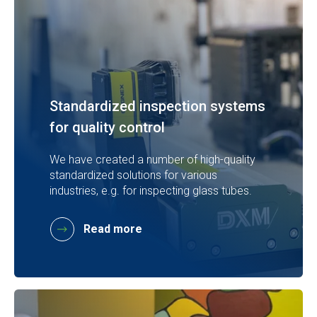
Standardized inspection systems
for quality control
We have created a number of high-quality
standardized solutions for various
industries, e.g. for inspecting glass tubes.
Read more