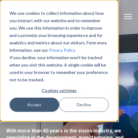
We use cookies to collect information about how
you interact with our website and to remember
you. We use this information in order to improve
and customize your browsing experience and for
analytics and metrics about our visitors. Form more
information, see our
Privacy Policy
If you decline, your information won’t be tracked
Efficient quality
when you visit this website. A single cookie will be
used in your browser to remember your preference
control through
not to be tracked.
Cookies settings
advanced
vision
Accept
Decline
technology
With more than 40 years in the vision industry, we
specialize in the development, manufacturing, and