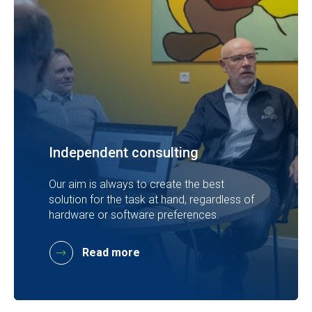
Independent consulting
Our aim is always to create the best
solution for the task at hand, regardless of
hardware or software preferences.
Read more