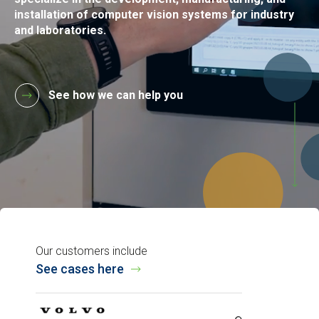
installation of computer vision systems for industry
and laboratories.
See how we can help you
Our customers include
See cases here