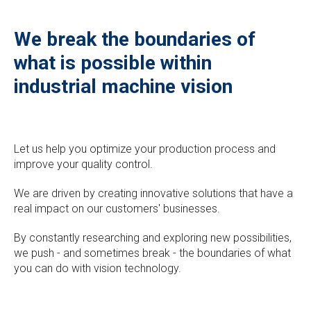
We break the boundaries of
what is possible within
industrial machine vision
Let us help you optimize your production process and
improve your quality control.
We are driven by creating innovative solutions that have a
real impact on our customers' businesses.
By constantly researching and exploring new possibilities,
we push - and sometimes break - the boundaries of what
you can do with vision technology.