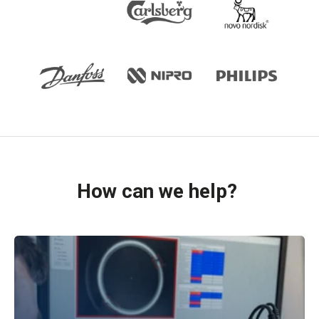
How can we help?