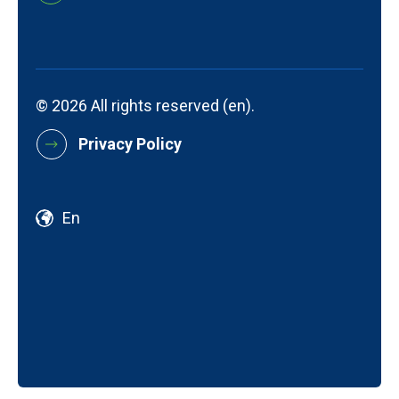
© 2026 All rights reserved (en).
Privacy Policy
En