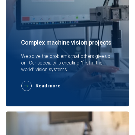
Complex machine vision projects
We solve the problems that others give up
on. Our specialty is creating “first in the
world” vision systems.
Read more