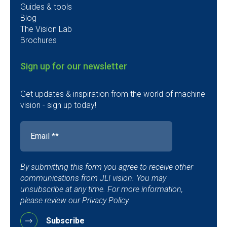
Guides & tools
Blog
The Vision Lab
Brochures
Sign up for our newsletter
Get updates & inspiration from the world of machine
vision - sign up today!
By submitting this form you agree to receive other
communications from JLI vision. You may
unsubscribe at any time. For more information,
please review our Privacy Policy.