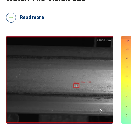
Read more