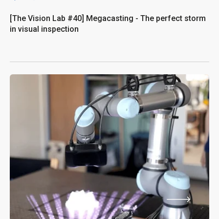
[The Vision Lab #40] Megacasting - The perfect storm
in visual inspection