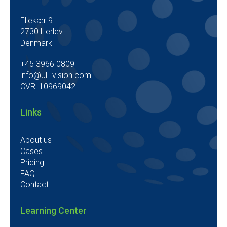
Ellekær 9
2730 Herlev
Denmark
+45 3966 0809
info@JLIvision.com
CVR: 10969042
Links
About us
Cases
Pricing
FAQ
Contact
Learning Center