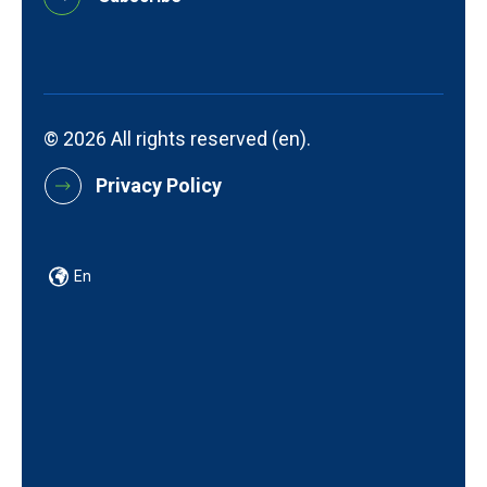
© 2026 All rights reserved (en).
Privacy Policy
En