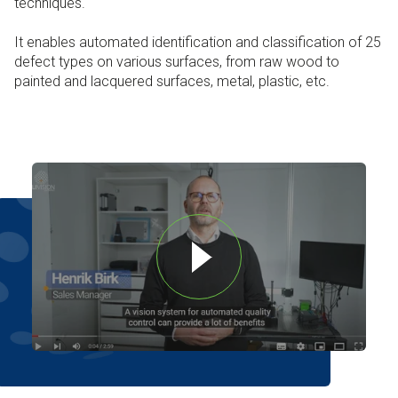
techniques.
It enables automated identification and classification of 25
defect types on various surfaces, from raw wood to
painted and lacquered surfaces, metal, plastic, etc.