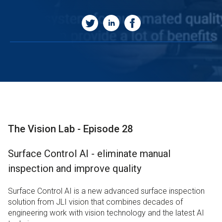
The Vision Lab - Episode 28
Surface Control AI - eliminate manual
inspection and improve quality
Surface Control AI is a new advanced surface inspection
solution from JLI vision that combines decades of
engineering work with vision technology and the latest AI