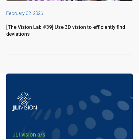
February 02, 2026
[The Vision Lab #39] Use 3D vision to efficiently find
deviations
JLI vision a/s