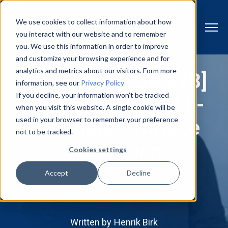
We use cookies to collect information about how
you interact with our website and to remember
you. We use this information in order to improve
and customize your browsing experience and for
analytics and metrics about our visitors. Form more
[The Vision Lab #28]
information, see our
Privacy Policy
If you decline, your information won’t be tracked
Surface Control AI -
when you visit this website. A single cookie will be
used in your browser to remember your preference
automated surface
not to be tracked.
inspection
Cookies settings
Accept
Decline
Written by
Henrik Birk