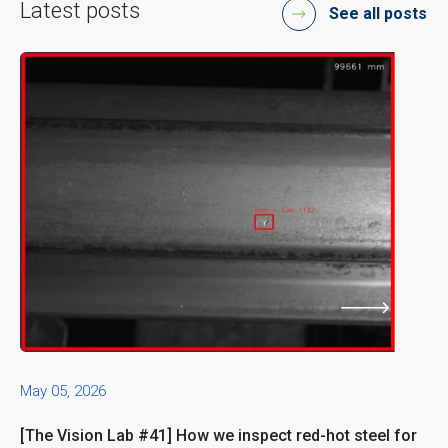
Latest posts
See all posts
May 05, 2026
[The Vision Lab #41] How we inspect red-hot steel for