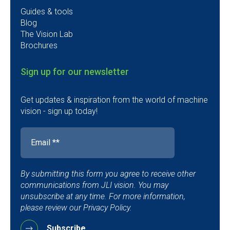
Guides & tools
Blog
The Vision Lab
Brochures
Sign up for our newsletter
Get updates & inspiration from the world of machine
vision - sign up today!
By submitting this form you agree to receive other
communications from JLI vision. You may
unsubscribe at any time. For more information,
please review our Privacy Policy.