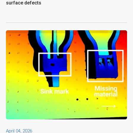
surface defects
April 04, 2026