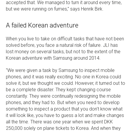
accepted that. We managed to turn it around every time,
but we were running on fumes," says Henrik Birk.
A failed Korean adventure
When you live to take on difficult tasks that have not been
solved before, you face a natural risk of failure. JLI has
lost money on several tasks, but not to the extent of the
Korean adventure with Samsung around 2014.
"We were given a task by Samsung to inspect mobile
phones, and it was really exciting. No one in Korea could
solve it, but we thought we could. However, it turned out to
be a complete disaster. They kept changing course
constantly. They were continually redesigning the mobile
phones, and they had to. But when you need to develop
something to inspect a product that you don't know what
it will look like, you have to guess a lot and make changes
all the time. There was one year when we spent DKK
250,000 solely on plane tickets to Korea. And when they