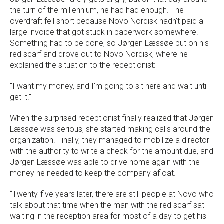
the turn of the millennium, he had had enough. The
overdraft fell short because Novo Nordisk hadn't paid a
large invoice that got stuck in paperwork somewhere.
Something had to be done, so Jørgen Læssøe put on his
red scarf and drove out to Novo Nordisk, where he
explained the situation to the receptionist:
"I want my money, and I'm going to sit here and wait until I
get it."
When the surprised receptionist finally realized that Jørgen
Læssøe was serious, she started making calls around the
organization. Finally, they managed to mobilize a director
with the authority to write a check for the amount due, and
Jørgen Læssøe was able to drive home again with the
money he needed to keep the company afloat.
“Twenty-five years later, there are still people at Novo who
talk about that time when the man with the red scarf sat
waiting in the reception area for most of a day to get his