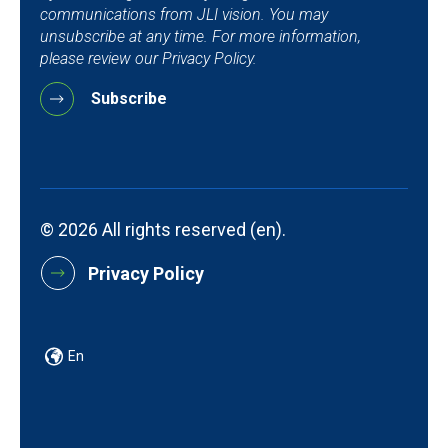
communications from JLI vision. You may
unsubscribe at any time. For more information,
please review our Privacy Policy.
© 2026 All rights reserved (en).
Privacy Policy
En