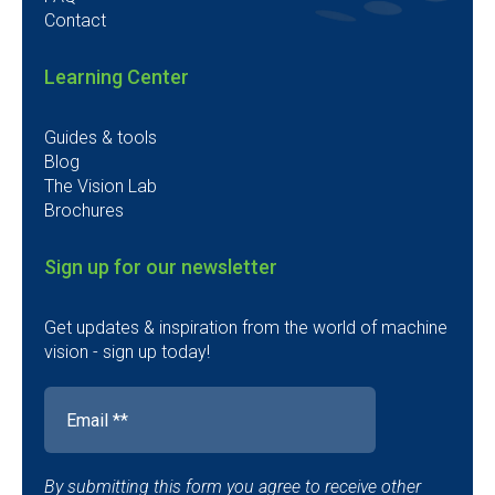
Contact
Learning Center
Guides & tools
Blog
The Vision Lab
Brochures
Sign up for our newsletter
Get updates & inspiration from the world of machine
vision - sign up today!
By submitting this form you agree to receive other