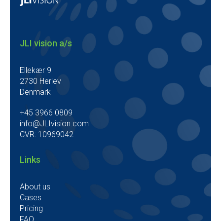
JLI vision a/s
Ellekær 9
2730 Herlev
Denmark
+45 3966 0809
info@JLIvision.com
CVR: 10969042
Links
About us
Cases
Pricing
FAQ