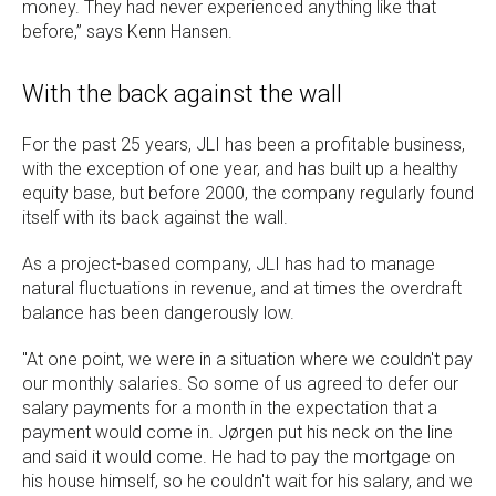
money. They had never experienced anything like that
before,” says Kenn Hansen.
With the back against the wall
For the past 25 years, JLI has been a profitable business,
with the exception of one year, and has built up a healthy
equity base, but before 2000, the company regularly found
itself with its back against the wall.
As a project-based company, JLI has had to manage
natural fluctuations in revenue, and at times the overdraft
balance has been dangerously low.
"At one point, we were in a situation where we couldn't pay
our monthly salaries. So some of us agreed to defer our
salary payments for a month in the expectation that a
payment would come in. Jørgen put his neck on the line
and said it would come. He had to pay the mortgage on
his house himself, so he couldn't wait for his salary, and we