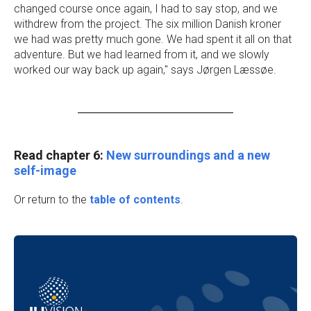
changed course once again, I had to say stop, and we
withdrew from the project. The six million Danish kroner
we had was pretty much gone. We had spent it all on that
adventure. But we had learned from it, and we slowly
worked our way back up again," says Jørgen Læssøe.
Read chapter 6:
New surroundings and a new
self-image
Or return to the
table of contents
.