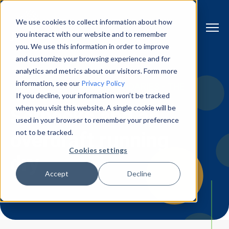
We use cookies to collect information about how
you interact with our website and to remember
you. We use this information in order to improve
and customize your browsing experience and for
analytics and metrics about our visitors. Form more
information, see our
Privacy Policy
CHAPTER 5 | PUSHING BOUNDARIES - THE
If you decline, your information won’t be tracked
STORY OF JLI VISION
when you visit this website. A single cookie will be
Setbacks and an
used in your browser to remember your preference
not to be tracked.
overdraft running
Cookies settings
dry
Accept
Decline