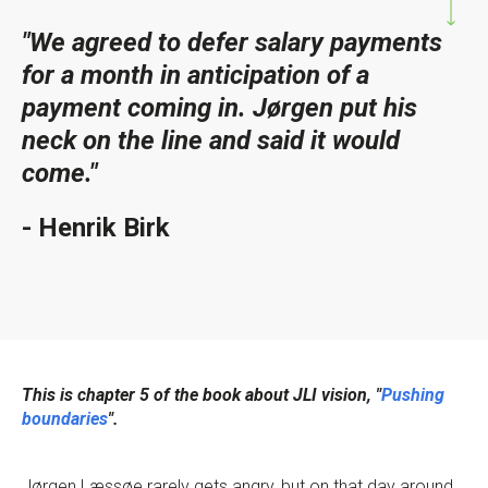
"We agreed to defer salary payments
for a month in anticipation of a
payment coming in. Jørgen put his
neck on the line and said it would
come."
- Henrik Birk
This is chapter 5 of the book about JLI vision, "
Pushing
boundaries
".
Jørgen Læssøe rarely gets angry, but on that day around