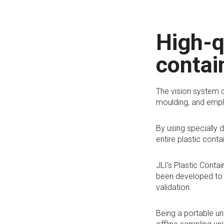
High-q
contai
The vision system c
moulding, and emplo
By using specially 
entire plastic conta
JLI’s Plastic Conta
been developed to 
validation.
Being a portable un