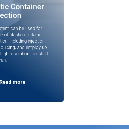
tic Container
ection
stem can be used for
e of plastic container
ion, including injection
oulding, and employ up
 high resolution industrial
can.
Read more