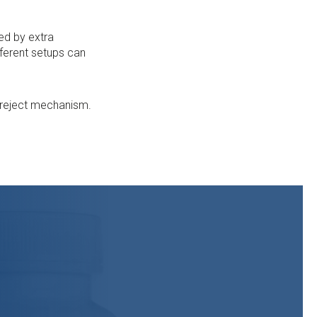
sed by extra
fferent setups can
n reject mechanism.