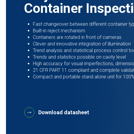
Container Inspect
Fast changeover between different container ty
Built-in reject mechanism
Containers are rotated in front of cameras
Clever and innovative integration of illumination
Trend analysis and statistical process control to
Trends and statistics possible on cavity level
High accuracy for visual imperfections, dimensio
21 CFR PART 11 compliant and complete valida
Compact and portable stand alone unit for 100% 
Download datasheet