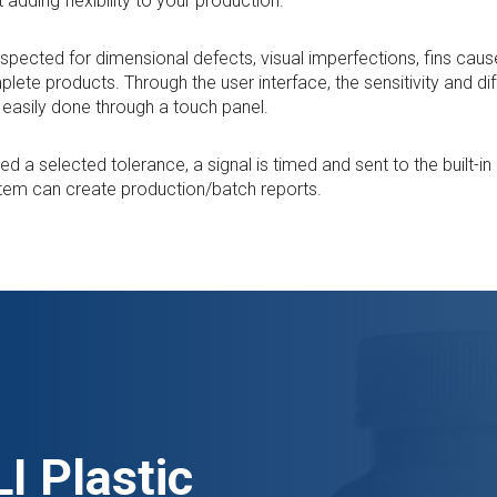
t adding flexibility to your production.
inspected for dimensional defects, visual imperfections, fins cau
plete products. Through the user interface, the sensitivity and di
s easily done through a touch panel.
 a selected tolerance, a signal is timed and sent to the built-i
stem can create production/batch reports.
I Plastic