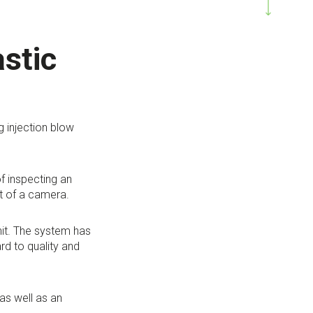
astic
g injection blow
f inspecting an
nt of a camera.
nit. The system has
d to quality and
as well as an