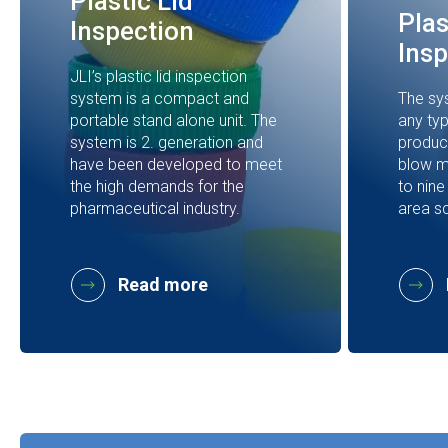
Plastic Lid
Plas
Inspection
Insp
JLI’s plastic lid inspection
system is a compact and
The sy
portable stand alone unit. The
any typ
system is 2. generation and
product
have been developed to meet
blow m
the high demands for the
to nine
pharmaceutical industry.
area s
Read more