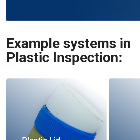
Example systems in
Plastic Inspection: