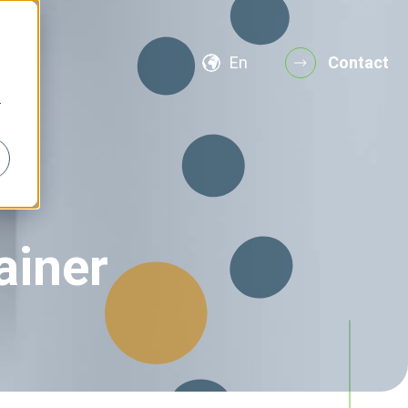
En
Contact
r
ainer