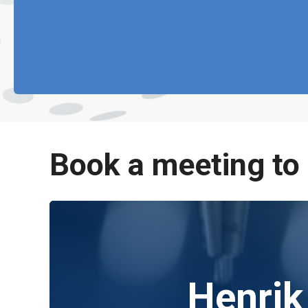
Book a meeting to
Henrik