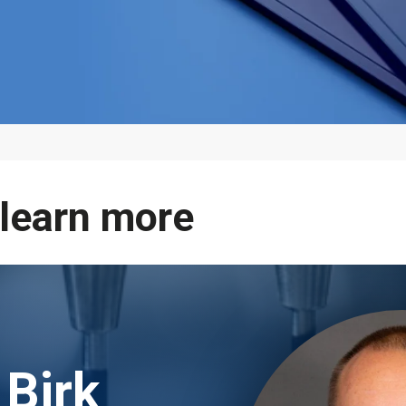
 learn more
 Birk