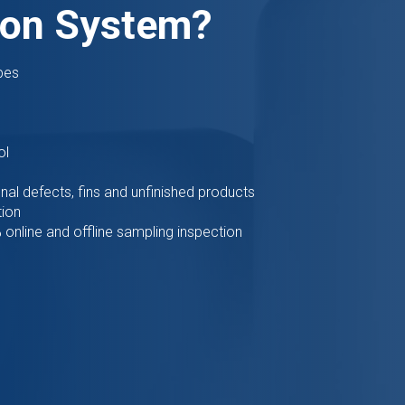
ion System?
pes
ol
nal defects, fins and unfinished products
tion
online and offline sampling inspection