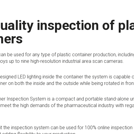
uality inspection of pl
ners
an be used for any type of plastic container production, includin
ys up to nine high-resolution industrial area scan cameras.
designed LED lighting inside the container the system is capable o
iner on both the inside and the outside while being rotated in fro
iner Inspection System is a compact and portable stand-alone u
meet the high demands of the pharmaceutical industry with regar
it the inspection system can be used for 100% online inspection 