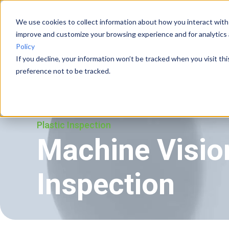
We use cookies to collect information about how you interact with
improve and customize your browsing experience and for analytics 
Vision Systems
Cases
Policy
If you decline, your information won’t be tracked when you visit th
preference not to be tracked.
Plastic Inspection
Machine Vision
Inspection