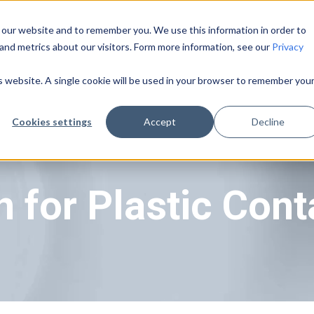
 our website and to remember you. We use this information in order to
and metrics about our visitors. Form more information, see our
Privacy
Pricing
About Us
Learning Center
is website. A single cookie will be used in your browser to remember you
Cookies settings
Accept
Decline
 for Plastic Cont