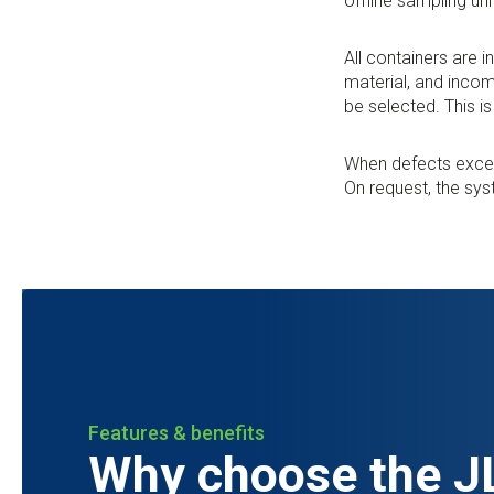
offline sampling uni
All containers are 
material, and incom
be selected. This i
When defects exceed
On request, the sy
Features & benefits
Why choose the JL