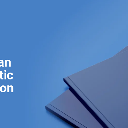
an
tic
ion