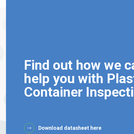
Find out how we c
help you with Plas
Container Inspect
Download datasheet here