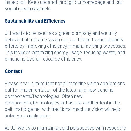
inspection. Keep updated through our homepage and our
social media channels.
Sustainability and Efficiency
JLI wants to be seen as a green company and we truly
believe that machine vision can contribute to sustainability
efforts by improving efficiency in manufacturing processes.
This includes optimizing energy usage, reducing waste, and
enhancing overall resource efficiency.
Contact
Please bear in mind that not all machine vision applications
call for implementation of the latest and new trending
components/technologies. Often new
components/technologies act as just another tool in the
belt, that together with traditional machine vision will help
solve your application.
At JLI we try to maintain a solid perspective with respect to