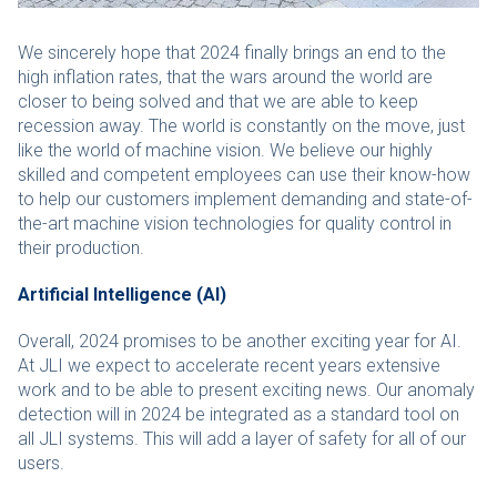
We sincerely hope that 2024 finally brings an end to the
high inflation rates, that the wars around the world are
closer to being solved and that we are able to keep
recession away. The world is constantly on the move, just
like the world of machine vision. We believe our highly
skilled and competent employees can use their know-how
to help our customers implement demanding and state-of-
the-art machine vision technologies for quality control in
their production.
Artificial Intelligence (AI)
Overall, 2024 promises to be another exciting year for AI.
At JLI we expect to accelerate recent years extensive
work and to be able to present exciting news. Our anomaly
detection will in 2024 be integrated as a standard tool on
all JLI systems. This will add a layer of safety for all of our
users.