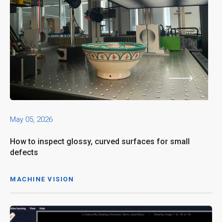
May 05, 2026
How to inspect glossy, curved surfaces for small
defects
MACHINE VISION