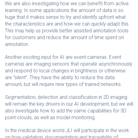
We are also investigating how we can benefit from active
learning. In some applications the amount of data is so
huge that it makes sense to try and identify upfront what
the characteristics are and how we can quickly adapt this.
This may help us provide better assisted annotation tools
for customers and reduce the amount of time spent on
annotation.
Another exciting input for AI are event cameras. Event
cameras are imaging sensors that operate asynchronously
and respond to local changes in brightness or otherwise
are “silent”. They have the ability to reduce the data
amount, but will require new types of trained networks.
Segmentation, detection and classification in 2D imaging
will remain the key drivers in our AI development, but we will
also investigate how to add the same capabilities for 3D
point-clouds, as well as model monitoring.
In the medical device world JLI will participate in the work
on how validation, documentation and traceability of