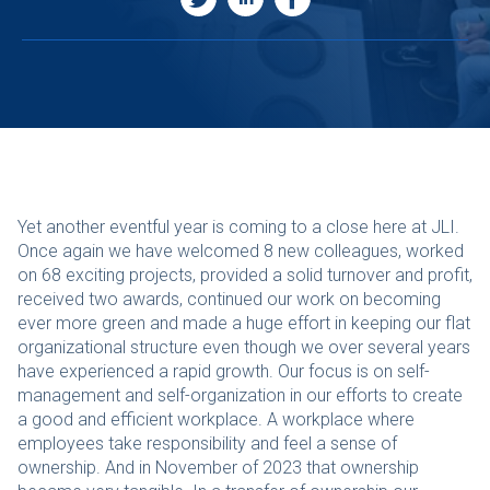
Yet another eventful year is coming to a close here at JLI.
Once again we have welcomed 8 new colleagues, worked
on 68 exciting projects, provided a solid turnover and profit,
received two awards, continued our work on becoming
ever more green and made a huge effort in keeping our flat
organizational structure even though we over several years
have experienced a rapid growth. Our focus is on self-
management and self-organization in our efforts to create
a good and efficient workplace. A workplace where
employees take responsibility and feel a sense of
ownership. And in November of 2023 that ownership