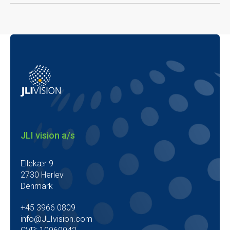
JLI vision a/s
Ellekær 9
2730 Herlev
Denmark
+45 3966 0809
info@JLIvision.com