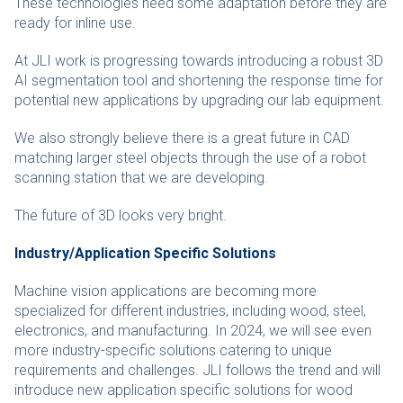
These technologies need some adaptation before they are
ready for inline use.
At JLI work is progressing towards introducing a robust 3D
AI segmentation tool and shortening the response time for
potential new applications by upgrading our lab equipment.
We also strongly believe there is a great future in CAD
matching larger steel objects through the use of a robot
scanning station that we are developing.
The future of 3D looks very bright.
Industry/Application Specific Solutions
Machine vision applications are becoming more
specialized for different industries, including wood, steel,
electronics, and manufacturing. In 2024, we will see even
more industry-specific solutions catering to unique
requirements and challenges. JLI follows the trend and will
introduce new application specific solutions for wood