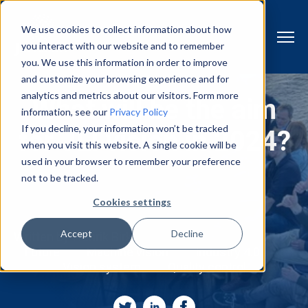
We use cookies to collect information about how
you interact with our website and to remember
you. We use this information in order to improve
and customize your browsing experience and for
analytics and metrics about our visitors. Form more
What will be the aim
information, see our
Privacy Policy
If you decline, your information won’t be tracked
for JLI vision in 2024?
when you visit this website. A single cookie will be
used in your browser to remember your preference
not to be tracked.
Cookies settings
Accept
Decline
Written by
Henrik Birk
Future
Machine vision
Industry 4.0
Vision system
Quality control