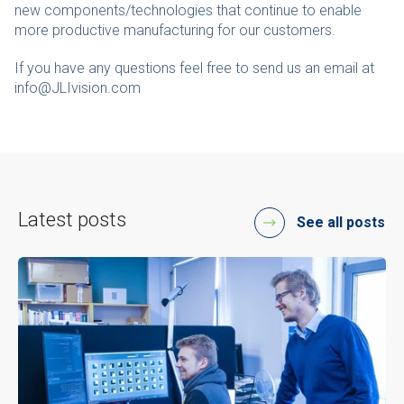
new components/technologies that continue to enable
more productive manufacturing for our customers.
If you have any questions feel free to send us an email at
info@JLIvision.com
Latest posts
See all posts