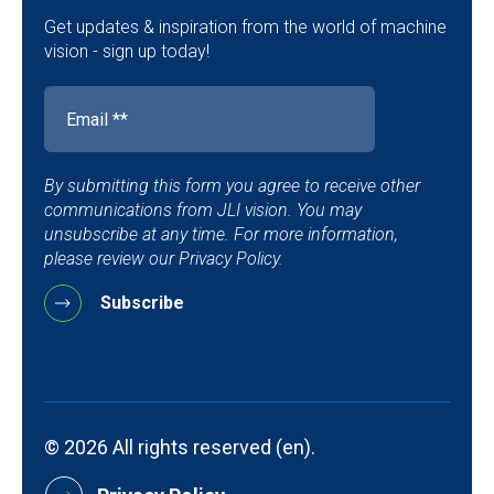
Get updates & inspiration from the world of machine
vision - sign up today!
By submitting this form you agree to receive other
communications from JLI vision. You may
unsubscribe at any time. For more information,
please review our Privacy Policy.
© 2026 All rights reserved (en).