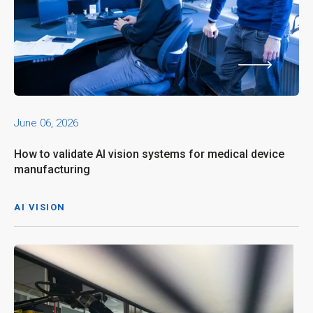
June 06, 2026
How to validate AI vision systems for medical device
manufacturing
AI VISION