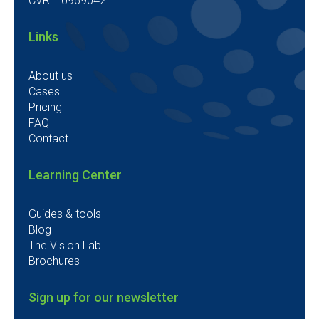
CVR: 10969042
Links
About us
Cases
Pricing
FAQ
Contact
Learning Center
Guides & tools
Blog
The Vision Lab
Brochures
Sign up for our newsletter