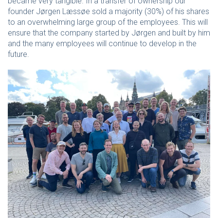
became very tangible. In a transfer of ownership our
founder Jørgen Læssøe sold a majority (30%) of his shares
to an overwhelming large group of the employees. This will
ensure that the company started by Jørgen and built by him
and the many employees will continue to develop in the
future.