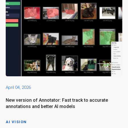
April 04, 2026
New version of Annotator: Fast track to accurate
annotations and better AI models
AI VISION