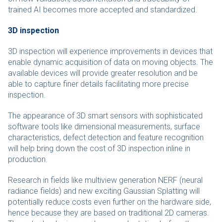
trained AI becomes more accepted and standardized.
3D inspection
3D inspection will experience improvements in devices that
enable dynamic acquisition of data on moving objects. The
available devices will provide greater resolution and be
able to capture finer details facilitating more precise
inspection.
The appearance of 3D smart sensors with sophisticated
software tools like dimensional measurements, surface
characteristics, defect detection and feature recognition
will help bring down the cost of 3D inspection inline in
production.
Research in fields like multiview generation NERF (neural
radiance fields) and new exciting Gaussian Splatting will
potentially reduce costs even further on the hardware side,
hence because they are based on traditional 2D cameras.