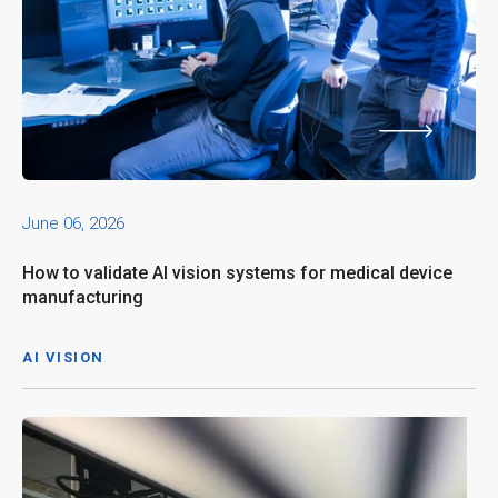
June 06, 2026
How to validate AI vision systems for medical device
manufacturing
AI VISION