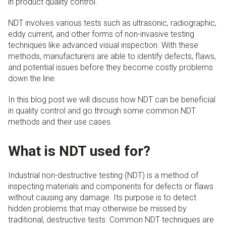
in product quality control.
NDT involves various tests such as ultrasonic, radiographic,
eddy current, and other forms of non-invasive testing
techniques like advanced visual inspection. With these
methods, manufacturers are able to identify defects, flaws,
and potential issues before they become costly problems
down the line.
In this blog post we will discuss how NDT can be beneficial
in quality control and go through some common NDT
methods and their use cases.
What is NDT used for?
Industrial non-destructive testing (NDT) is a method of
inspecting materials and components for defects or flaws
without causing any damage. Its purpose is to detect
hidden problems that may otherwise be missed by
traditional, destructive tests. Common NDT techniques are