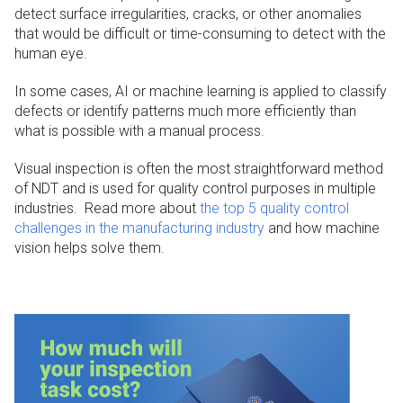
detect surface irregularities, cracks, or other anomalies
that would be difficult or time-consuming to detect with the
human eye.
In some cases, AI or machine learning is applied to classify
defects or identify patterns much more efficiently than
what is possible with a manual process.
Visual inspection is often the most straightforward method
of NDT and is used for quality control purposes in multiple
industries. Read more about
the top 5 quality control
challenges in the manufacturing industry
and how machine
vision helps solve them.