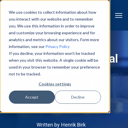
We use cookies to collect information about how
you interact with our website and to remember
you. We use this information in order to improve
and customize your browsing experience and for
analytics and metrics about our visitors. Form more
Use cases and
information, see our
Privacy Policy
If you decline, your information won’t be tracked
Benefits of Industrial
when you visit this website. A single cookie will be
used in your browser to remember your preference
Non-Destructive
not to be tracked.
Testing (NDT)
Cookies settings
Accept
Decline
Written by
Henrik Birk