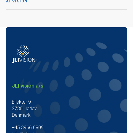
AI VISION
JLI vision a/s
Ellekær 9
2730 Herlev
Denmark
+45 3966 0809