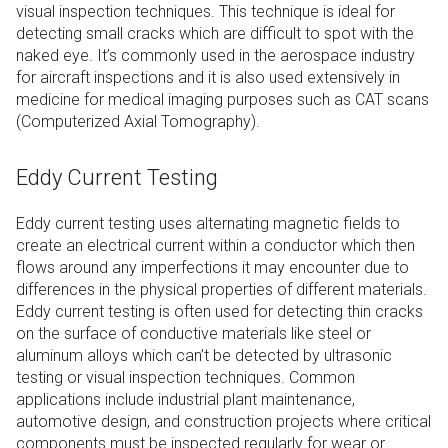
visual inspection techniques. This technique is ideal for
detecting small cracks which are difficult to spot with the
naked eye. It’s commonly used in the aerospace industry
for aircraft inspections and it is also used extensively in
medicine for medical imaging purposes such as CAT scans
(Computerized Axial Tomography).
Eddy Current Testing
Eddy current testing uses alternating magnetic fields to
create an electrical current within a conductor which then
flows around any imperfections it may encounter due to
differences in the physical properties of different materials.
Eddy current testing is often used for detecting thin cracks
on the surface of conductive materials like steel or
aluminum alloys which can’t be detected by ultrasonic
testing or visual inspection techniques. Common
applications include industrial plant maintenance,
automotive design, and construction projects where critical
components must be inspected regularly for wear or