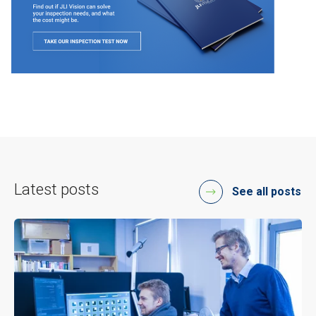
Latest posts
See all posts