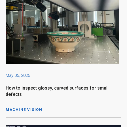
May 05, 2026
How to inspect glossy, curved surfaces for small
defects
MACHINE VISION