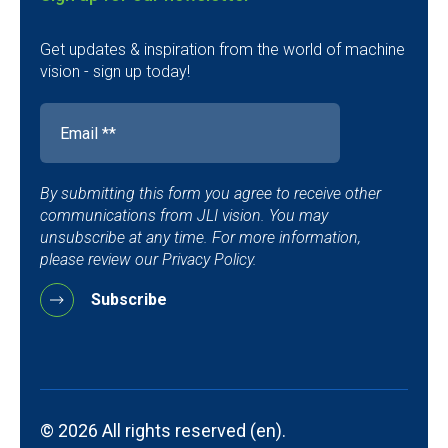
Get updates & inspiration from the world of machine
vision - sign up today!
By submitting this form you agree to receive other
communications from JLI vision. You may
unsubscribe at any time. For more information,
please review our Privacy Policy.
© 2026 All rights reserved (en).