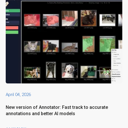
April 04, 2026
New version of Annotator: Fast track to accurate
annotations and better AI models