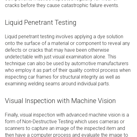
cracks before they cause catastrophic failure events.
Liquid Penetrant Testing
Liquid penetrant testing involves applying a dye solution
onto the surface of a material or component to reveal any
defects or cracks that may have been otherwise
undetectable with just visual examination alone. This
technique can also be used by automotive manufacturers
who employ it as part of their quality control process when
inspecting car frames for structural integrity as well as
examining welding seams around individual parts.
Visual Inspection with Machine Vision
Finally, visual inspection with advanced machine vision is a
form of Non-Destructive Testing which uses cameras or
scanners to capture an image of the inspected item and
then have a computer process and evaluate the image to