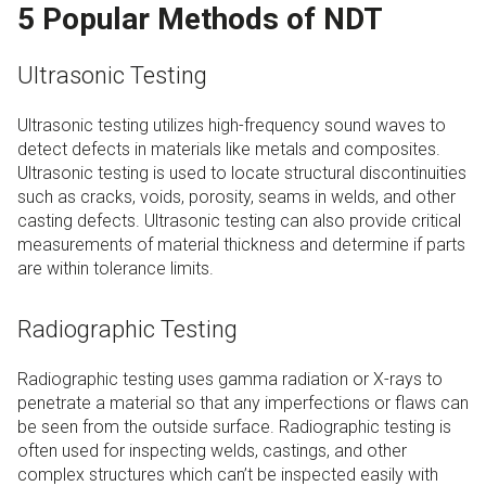
5 Popular Methods of NDT
Ultrasonic Testing
Ultrasonic testing utilizes high-frequency sound waves to
detect defects in materials like metals and composites.
Ultrasonic testing is used to locate structural discontinuities
such as cracks, voids, porosity, seams in welds, and other
casting defects. Ultrasonic testing can also provide critical
measurements of material thickness and determine if parts
are within tolerance limits.
Radiographic Testing
Radiographic testing uses gamma radiation or X-rays to
penetrate a material so that any imperfections or flaws can
be seen from the outside surface. Radiographic testing is
often used for inspecting welds, castings, and other
complex structures which can’t be inspected easily with