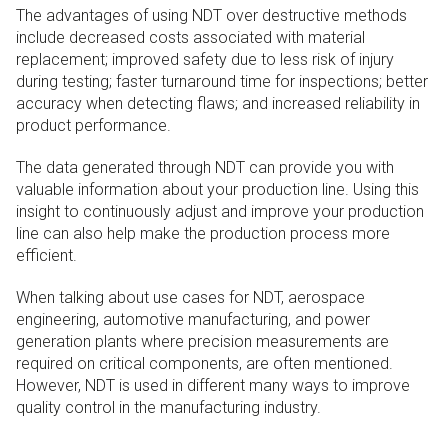
The advantages of using NDT over destructive methods
include decreased costs associated with material
replacement; improved safety due to less risk of injury
during testing; faster turnaround time for inspections; better
accuracy when detecting flaws; and increased reliability in
product performance.
The data generated through NDT can provide you with
valuable information about your production line. Using this
insight to continuously adjust and improve your production
line can also help make the production process more
efficient.
When talking about use cases for NDT, aerospace
engineering, automotive manufacturing, and power
generation plants where precision measurements are
required on critical components, are often mentioned.
However, NDT is used in different many ways to improve
quality control in the manufacturing industry.