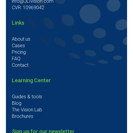
info@JLIvision.com
CVR: 10969042
Links
About us
Cases
Pricing
FAQ
Contact
Learning Center
Guides & tools
Blog
The Vision Lab
Brochures
Sign up for our newsletter