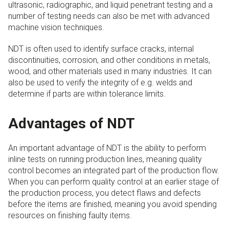
ultrasonic, radiographic, and liquid penetrant testing and a
number of testing needs can also be met with advanced
machine vision techniques.
NDT is often used to identify surface cracks, internal
discontinuities, corrosion, and other conditions in metals,
wood, and other materials used in many industries. It can
also be used to verify the integrity of e.g. welds and
determine if parts are within tolerance limits.
Advantages of NDT
An important advantage of NDT is the ability to perform
inline tests on running production lines, meaning quality
control becomes an integrated part of the production flow.
When you can perform quality control at an earlier stage of
the production process, you detect flaws and defects
before the items are finished, meaning you avoid spending
resources on finishing faulty items.