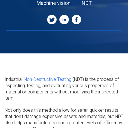
Machine vision
NDT
Industrial
Non-Destructive Testing
(NDT) is the process of
inspecting, testing, and evaluating various properties of
material or components without modifying the inspected
item.
Not only does this method allow for safer, quicker results
that don't damage expensive assets and materials, but NDT
also helps manufacturers reach greater levels of efficiency