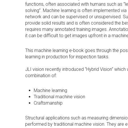
functions, often associated with humans such as “le
solving”. Machine learning is often implemented via 
network and can be supervised or unsupervised. Su
provide solid results and is often considered the be
requires many annotated training images. Annotati
it can be difficult to get images upfront in a machin
This machine learning e-book goes through the possi
learning in production for inspection tasks.
JLI vision recently introduced "Hybrid Vision" which
combination of:
Machine learning
Traditional machine vision
Craftsmanship
Structural applications such as measuring dimensi
performed by traditional machine vision. They are e