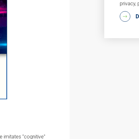
privacy, 
 imitates "cognitive"