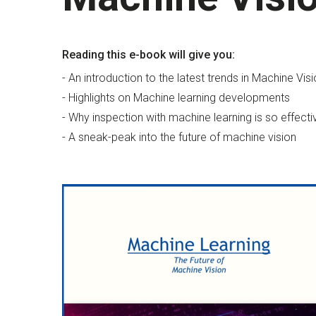
Reading this e-book will give you:
- An introduction to the latest trends in Machine Vis
- Highlights on Machine learning developments
- Why inspection with machine learning is so effecti
- A sneak-peak into the future of machine vision