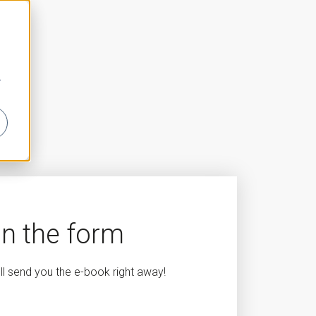
r
 in the form
'll send you the e-book right away!