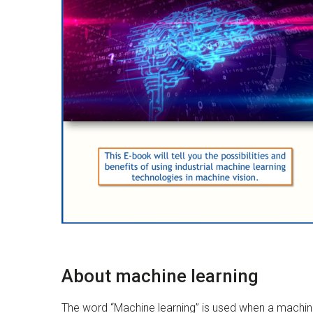
About machine learning
The word “Machine learning” is used when a machine