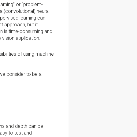
arning” or “problem-
a (convolutional) neural
pervised learning can
st approach, but it
on is time-consuming and
e vision application.
bilities of using machine
 we consider to be a
ons and depth can be
asy to test and