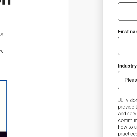
First n
ion
ve
Industry
JLI visi
provide 
and serv
communic
how to u
practice