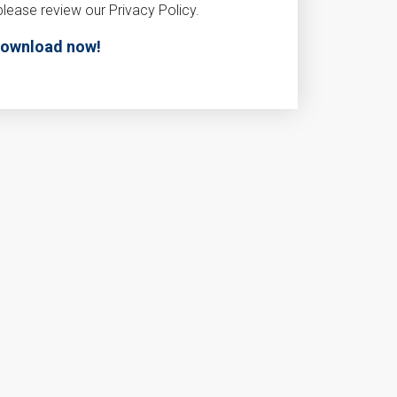
please review our Privacy Policy.