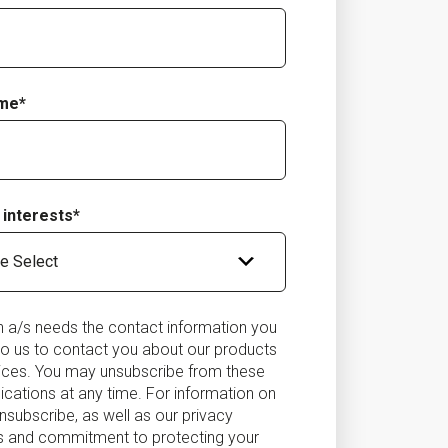
ame
*
 interests
*
on a/s needs the contact information you
to us to contact you about our products
ices. You may unsubscribe from these
ations at any time. For information on
nsubscribe, as well as our privacy
s and commitment to protecting your