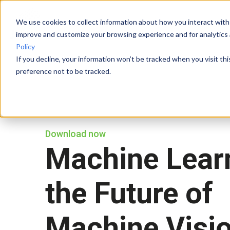
We use cookies to collect information about how you interact with
improve and customize your browsing experience and for analytics 
Policy
If you decline, your information won’t be tracked when you visit th
preference not to be tracked.
Download now
Machine Learn
the Future of
Machine Visi