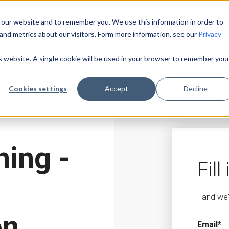
 our website and to remember you. We use this information in order to
and metrics about our visitors. Form more information, see our
Privacy
is website. A single cookie will be used in your browser to remember you
Cookies settings
Accept
Decline
ing -
Fill
- and we
on
Email
*