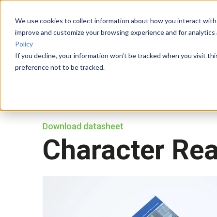
We use cookies to collect information about how you interact with
improve and customize your browsing experience and for analytics 
Policy
If you decline, your information won’t be tracked when you visit th
preference not to be tracked.
Download datasheet
Character Re