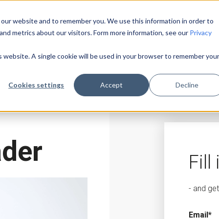
 our website and to remember you. We use this information in order to
and metrics about our visitors. Form more information, see our
Privacy
is website. A single cookie will be used in your browser to remember you
Cookies settings
Accept
Decline
ader
Fill
- and ge
Email
*