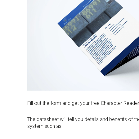
Fill out the form and get your free Character Reade
The datasheet will tell you details and benefits of 
system such as: